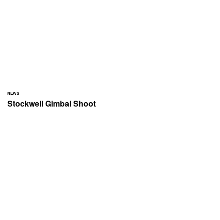
NEWS
Stockwell Gimbal Shoot