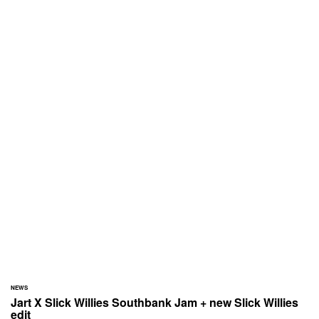
NEWS
Jart X Slick Willies Southbank Jam + new Slick Willies
edit