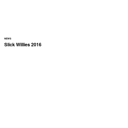
NEWS
Slick Willies 2016