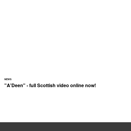
NEWS
"A'Deen" - full Scottish video online now!