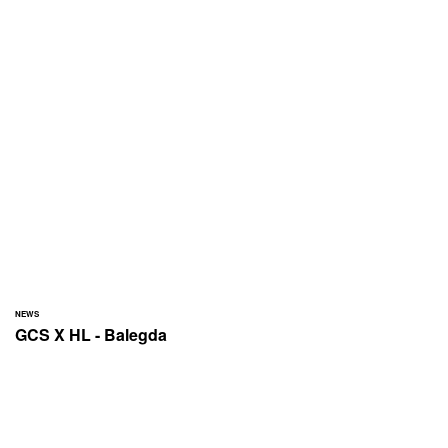
NEWS
GCS X HL - Balegda