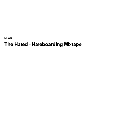
NEWS
The Hated - Hateboarding Mixtape