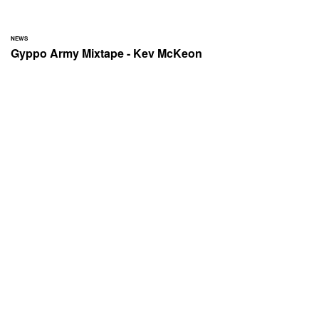
NEWS
Gyppo Army Mixtape - Kev McKeon