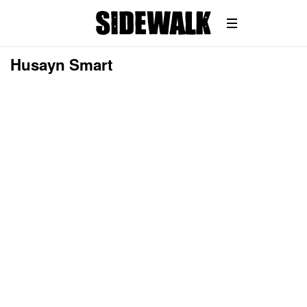
Husayn Smart