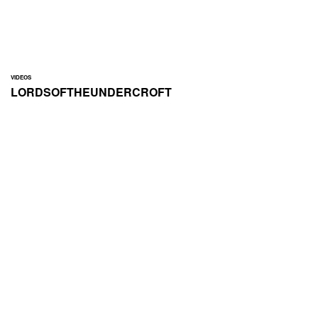
VIDEOS
LORDSOFTHEUNDERCROFT