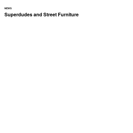
NEWS
Superdudes and Street Furniture