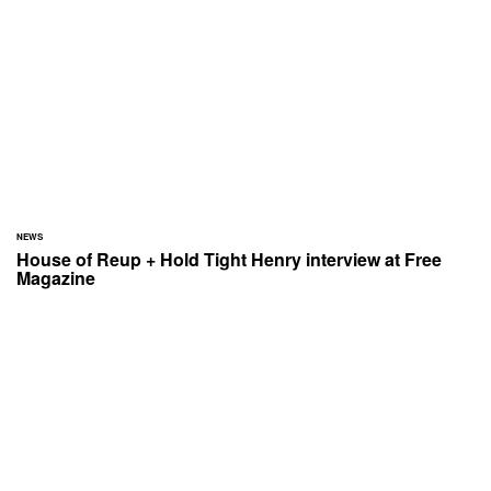
NEWS
House of Reup + Hold Tight Henry interview at Free
Magazine