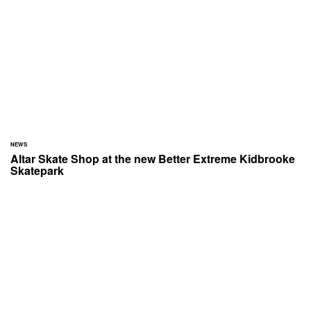
NEWS
Altar Skate Shop at the new Better Extreme Kidbrooke
Skatepark