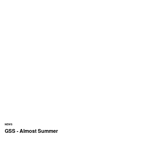
NEWS
GSS - Almost Summer