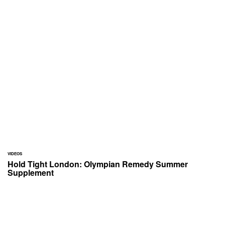
VIDEOS
Hold Tight London: Olympian Remedy Summer
Supplement