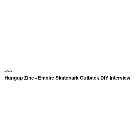
NEWS
Hangup Zine - Empire Skatepark Outback DIY Interview