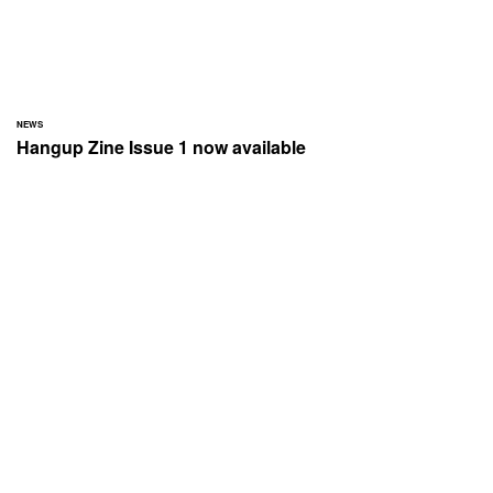
NEWS
Hangup Zine Issue 1 now available