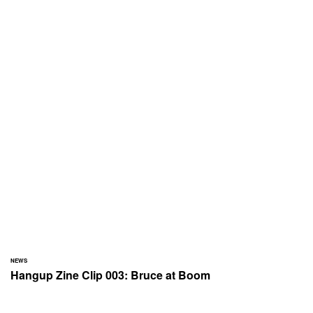
NEWS
Hangup Zine Clip 003: Bruce at Boom