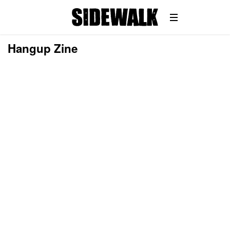
Hangup Zine