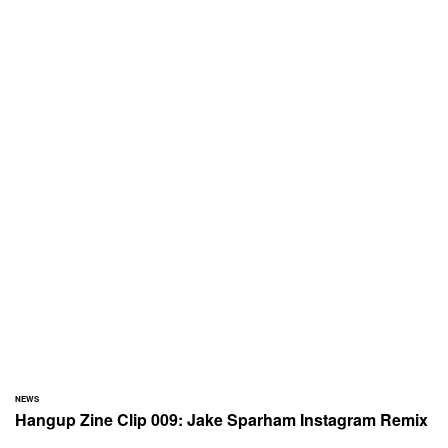
NEWS
Hangup Zine Clip 009: Jake Sparham Instagram Remix