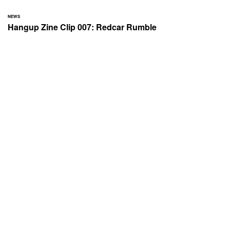
NEWS
Hangup Zine Clip 007: Redcar Rumble