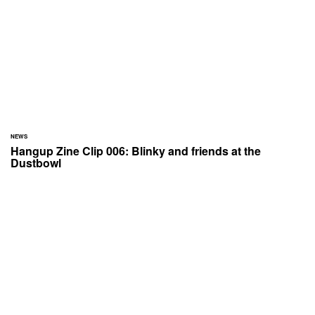
NEWS
Hangup Zine Clip 006: Blinky and friends at the
Dustbowl