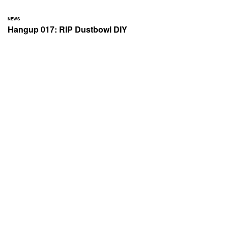
NEWS
Hangup 017: RIP Dustbowl DIY