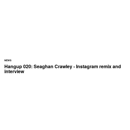
NEWS
Hangup 020: Seaghan Crawley - Instagram remix and
interview