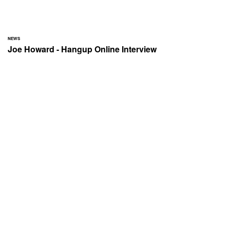
NEWS
Joe Howard - Hangup Online Interview