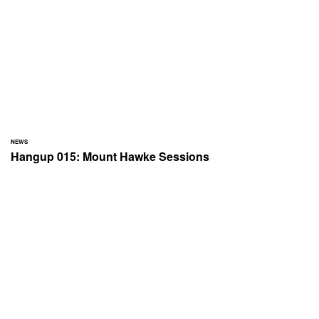
NEWS
Hangup 015: Mount Hawke Sessions