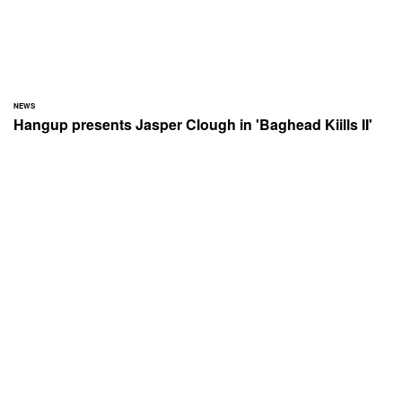
NEWS
Hangup presents Jasper Clough in 'Baghead Kiills II'