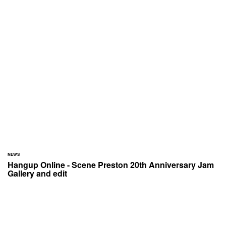
NEWS
Hangup Online - Scene Preston 20th Anniversary Jam
Gallery and edit