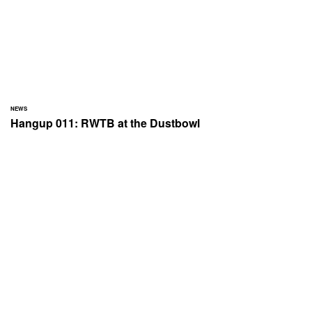
NEWS
Hangup 011: RWTB at the Dustbowl