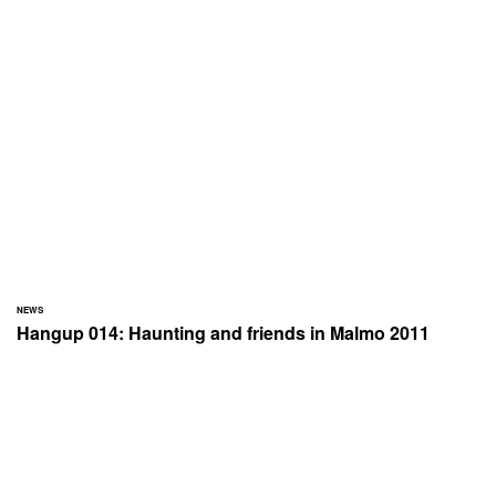
NEWS
Hangup 014: Haunting and friends in Malmo 2011