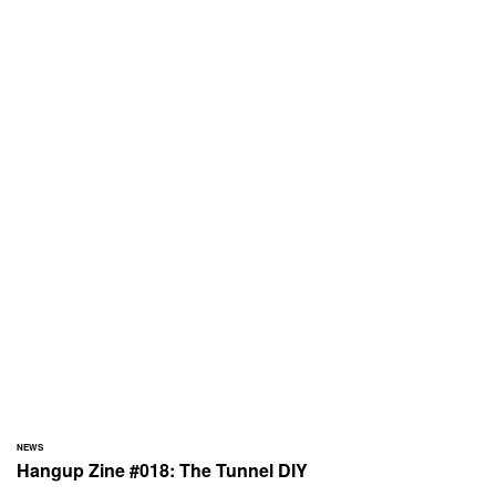
NEWS
Hangup Zine #018: The Tunnel DIY