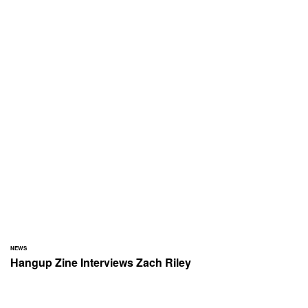
NEWS
Hangup Zine Interviews Zach Riley