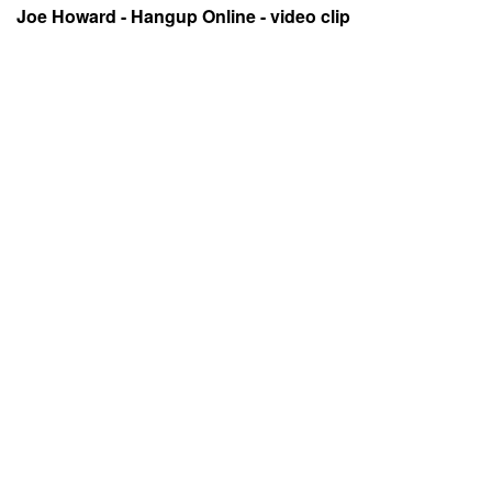
Joe Howard - Hangup Online - video clip