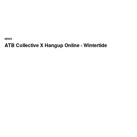
NEWS
ATB Collective X Hangup Online - Wintertide