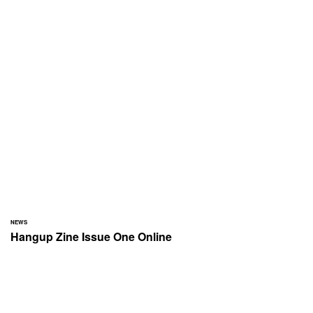
NEWS
Hangup Zine Issue One Online