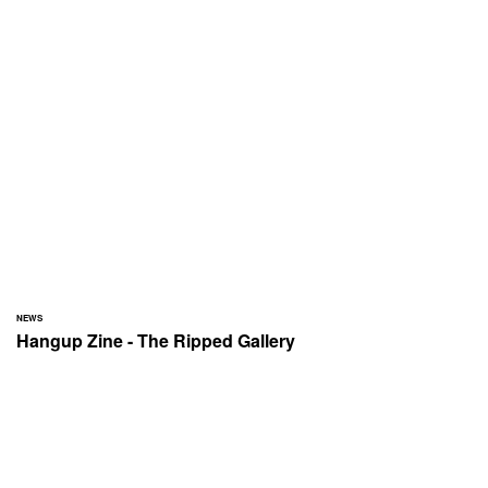
NEWS
Hangup Zine - The Ripped Gallery