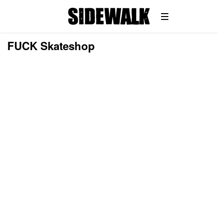
FUCK Skateshop