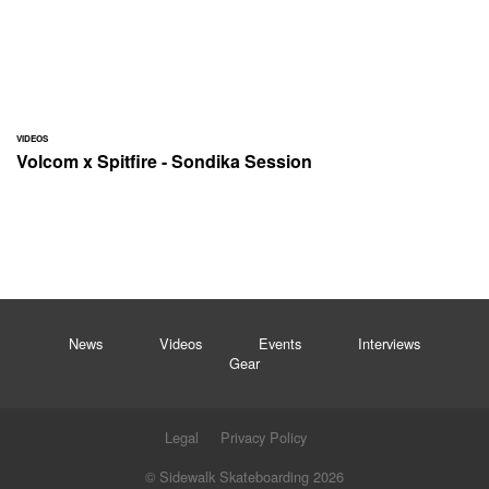
VIDEOS
Volcom x Spitfire - Sondika Session
News
Videos
Events
Interviews
Gear
Legal
Privacy Policy
© Sidewalk Skateboarding 2026