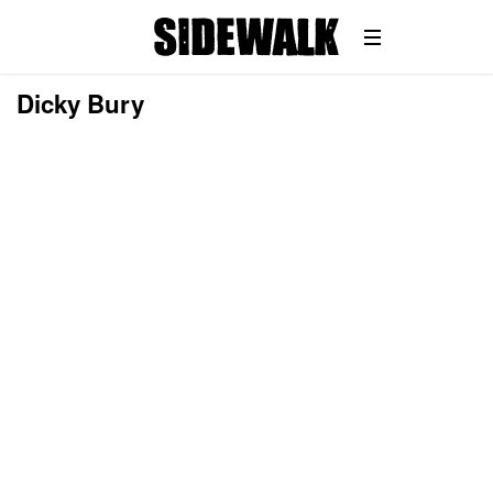
Dicky Bury