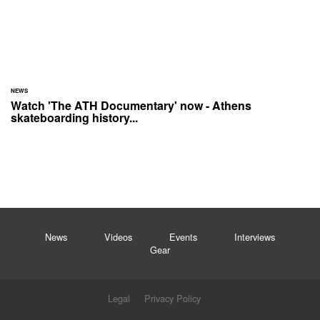
NEWS
Watch 'The ATH Documentary' now - Athens
skateboarding history...
News
Videos
Events
Interviews
Gear
Legal
Privacy Policy