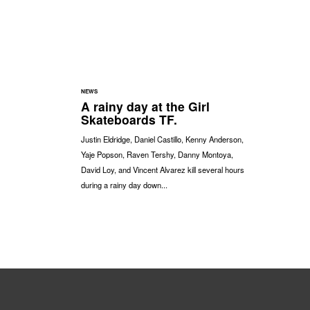
NEWS
A rainy day at the Girl
Skateboards TF.
Justin Eldridge, Daniel Castillo, Kenny Anderson,
Yaje Popson, Raven Tershy, Danny Montoya,
David Loy, and Vincent Alvarez kill several hours
during a rainy day down...