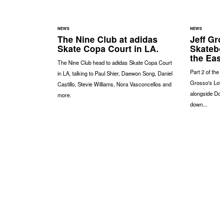
NEWS
NEWS
The Nine Club at adidas
Jeff Gr
Skate Copa Court in LA.
Skateb
the Eas
The Nine Club head to adidas Skate Copa Court
Part 2 of th
in LA, talking to Paul Shier, Daewon Song, Daniel
Grosso's Lov
Castillo, Stevie Williams, Nora Vasconcellos and
alongside Do
more.
down...