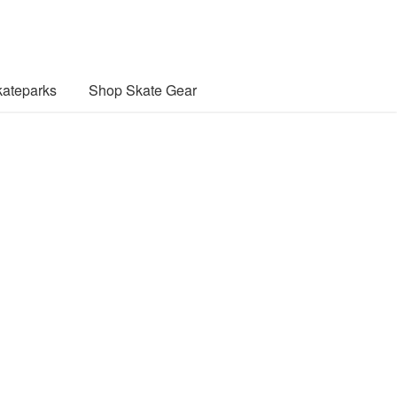
ateparks
Shop Skate Gear