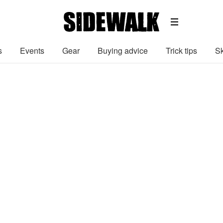
s
Events
Gear
Buying advice
Trick tips
Sk