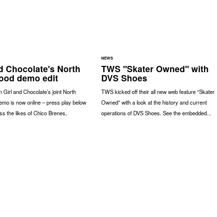
NEWS
nd Chocolate's North
TWS "Skater Owned" with
ood demo edit
DVS Shoes
 Girl and Chocolate’s joint North
TWS kicked off their all new web feature “Skater
emo is now online – press play below
Owned” with a look at the history and current
ss the likes of Chico Brenes,
operations of DVS Shoes. See the embedded...