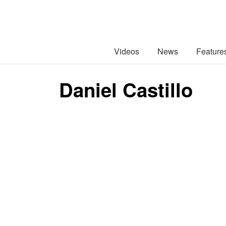
Videos
News
Feature
Daniel Castillo