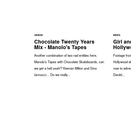
VIDEOS
NEWS
Chocolate Twenty Years
Girl a
Mix - Manolo's Tapes
Hollyw
Another combination of two rad entities here,
Footage from
Manolo’s Tapes with Chocolate Skateboards, can
Hollywood d
we get a hell yeah!? Keenan Milton and Gino
now to witne
Iannucci… Do we really...
Daniel...