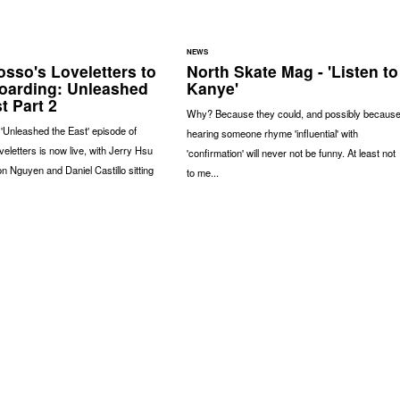
NEWS
osso's Loveletters to
North Skate Mag - 'Listen to
oarding: Unleashed
Kanye'
t Part 2
Why? Because they could, and possibly becaus
e 'Unleashed the East' episode of
hearing someone rhyme 'influential' with
eletters is now live, with Jerry Hsu
'confirmation' will never not be funny. At least not
n Nguyen and Daniel Castillo sitting
to me...