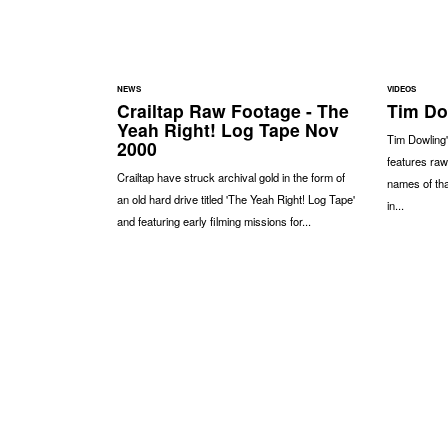
NEWS
VIDEOS
Crailtap Raw Footage - The
Tim Dow
Yeah Right! Log Tape Nov
Tim Dowling'
2000
features raw
Crailtap have struck archival gold in the form of
names of th
an old hard drive titled 'The Yeah Right! Log Tape'
in...
and featuring early filming missions for...