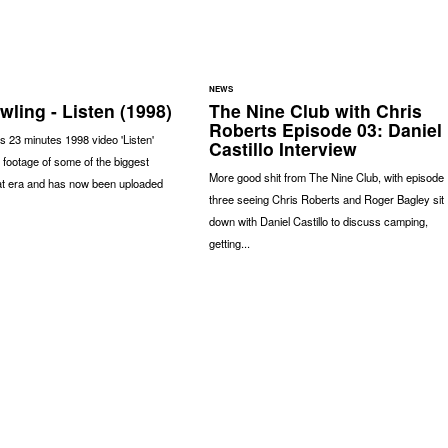
NEWS
ling - Listen (1998)
The Nine Club with Chris
Roberts Episode 03: Daniel
s 23 minutes 1998 video 'Listen'
Castillo Interview
 footage of some of the biggest
More good shit from The Nine Club, with episode
at era and has now been uploaded
three seeing Chris Roberts and Roger Bagley sit
down with Daniel Castillo to discuss camping,
getting...