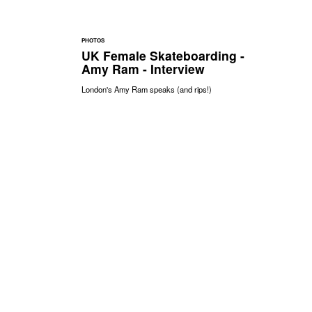
PHOTOS
UK Female Skateboarding -
Amy Ram - Interview
London's Amy Ram speaks (and rips!)