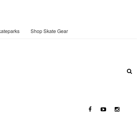
ateparks
Shop Skate Gear