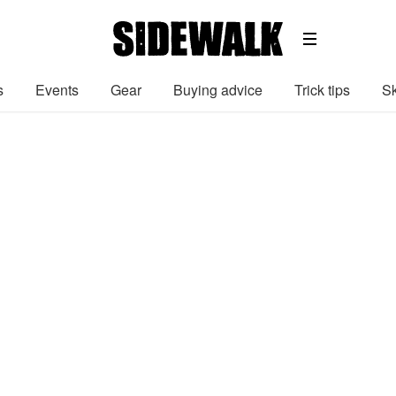
s
Events
Gear
Buying advice
Trick tips
Sk