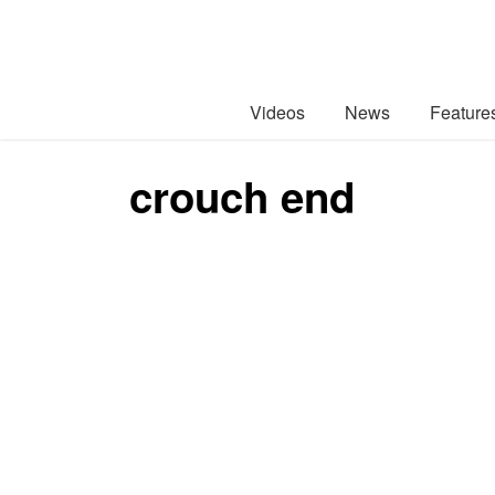
Videos
News
Feature
crouch end