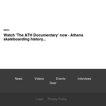
NEWS
Watch 'The ATH Documentary' now - Athens
skateboarding history...
News
Videos
Events
Interviews
Gear
Legal
Privacy Policy