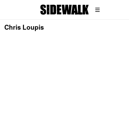
Chris Loupis