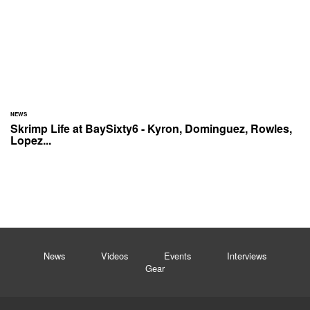
NEWS
Skrimp Life at BaySixty6 - Kyron, Dominguez, Rowles,
Lopez...
News
Videos
Events
Interviews
Gear