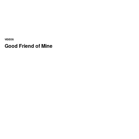
VIDEOS
Good Friend of Mine