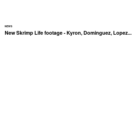
NEWS
New Skrimp Life footage - Kyron, Dominguez, Lopez...