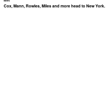
NEWS
Cox, Mann, Rowles, Miles and more head to New York.