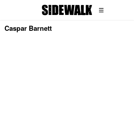
Caspar Barnett