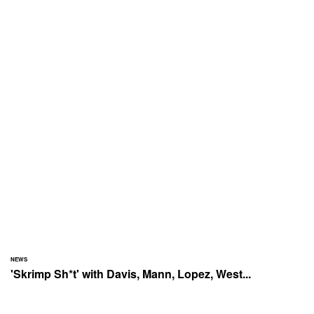
NEWS
'Skrimp Sh*t' with Davis, Mann, Lopez, West...