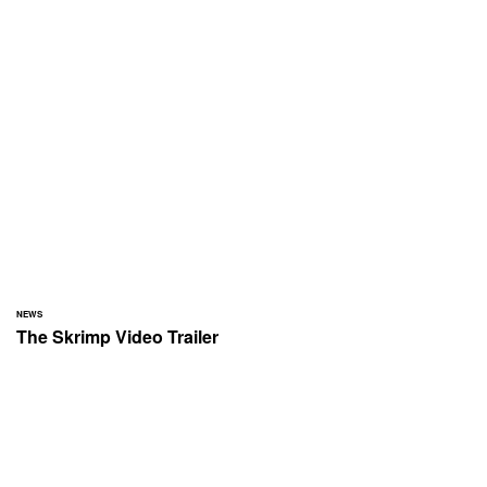
NEWS
The Skrimp Video Trailer