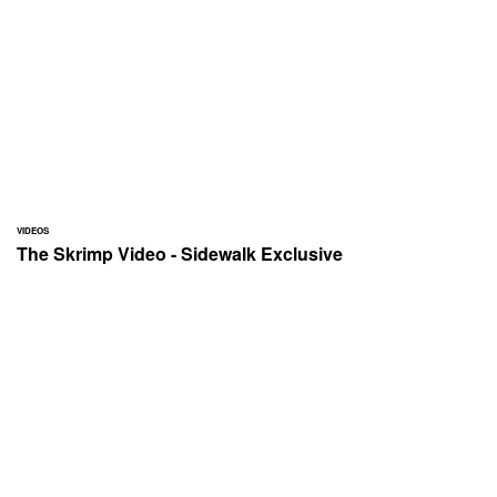
VIDEOS
The Skrimp Video - Sidewalk Exclusive