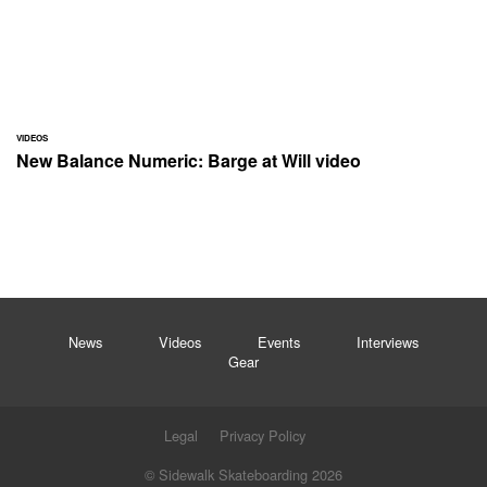
VIDEOS
New Balance Numeric: Barge at Will video
News
Videos
Events
Interviews
Gear
Legal
Privacy Policy
© Sidewalk Skateboarding 2026