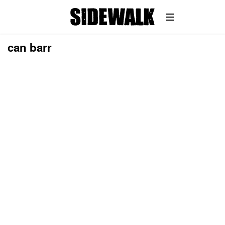
can barr