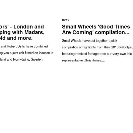
NEWS
ors' - London and
Small Wheels 'Good Times
ping with Madars,
Are Coming' compilation...
ld and more.
Small Wheels have put together a sick
 and Robert Betts have combined
compilation of highlights from their 2013 webclips,
ng you a joint edit filmed on location in
featuring remixed footage from our very own Isle
land and Norrköping, Sweden.
representative Chris Jones,...