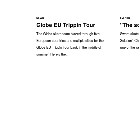
NEWS
EVENTS
Globe EU Trippin Tour
"The so
The Globe skate team blazed through five
Sweet skateb
European countries and multiple cities for the
Solution’! C
Globe EU Trippin Tour back in the middle of
one of the ra
summer. Here’s the...