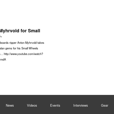
Myhrvold for Small
.
boards ripper Anton Myhrvold takes
alan gems for his Small Wheels
p… http://www.youtube.com/watch?
rmdA
News
Videos
Events
Interviews
Gear