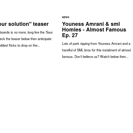
NEWS
ur solution" teaser
Youness Amrani & sml
Homies - Almost Famous
oards is no more, long live the ‘Sour
Ep. 27
heck the teaser below then anticipate
Lots of park ripping from Youness Amrani and a
ddest flicks to drop on the...
handful of SML bros for this instalment of almost
famous. Don’t believe us? Watch below then...