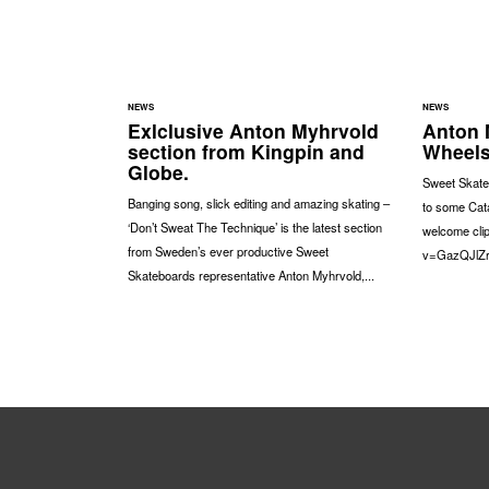
NEWS
NEWS
Exlclusive Anton Myhrvold
Anton 
section from Kingpin and
Wheels
Globe.
Sweet Skate
Banging song, slick editing and amazing skating –
to some Cat
‘Don’t Sweat The Technique’ is the latest section
welcome cli
from Sweden’s ever productive Sweet
v=GazQJlZ
Skateboards representative Anton Myhrvold,...