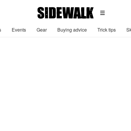
s
Events
Gear
Buying advice
Trick tips
Sk