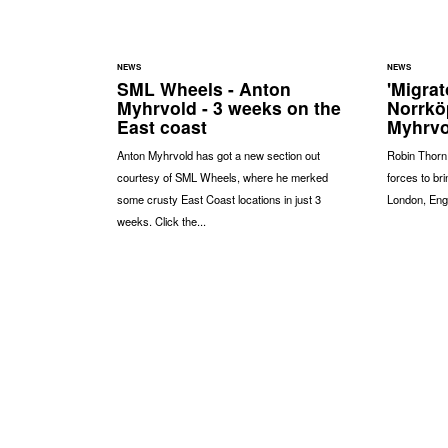
NEWS
NEWS
SML Wheels - Anton
'Migrat
Myhrvold - 3 weeks on the
Norrkö
East coast
Myhrvo
Anton Myhrvold has got a new section out
Robin Thorn
courtesy of SML Wheels, where he merked
forces to bri
some crusty East Coast locations in just 3
London, Eng
weeks. Click the...