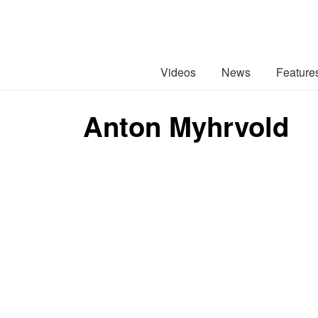
Videos
News
Feature
Anton Myhrvold