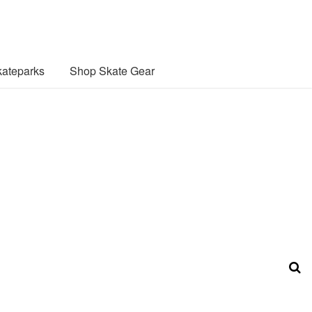
ateparks
Shop Skate Gear