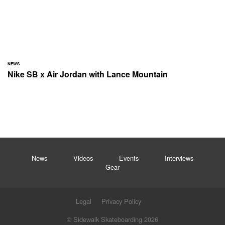
NEWS
Nike SB x Air Jordan with Lance Mountain
News
Videos
Events
Interviews
Gear
Legal
Privacy Policy
© Sidewalk Skateboarding 2026