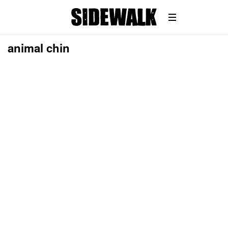
animal chin