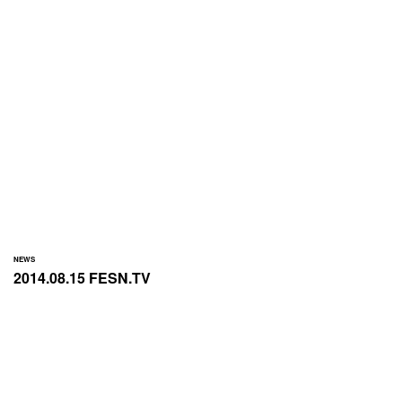
NEWS
2014.08.15 FESN.TV