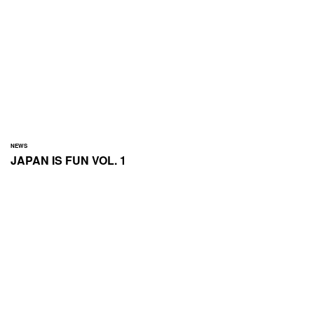
NEWS
JAPAN IS FUN VOL. 1