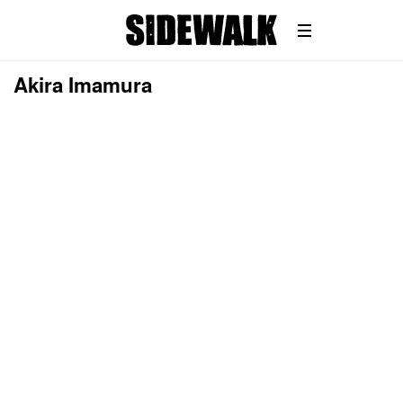
Akira Imamura