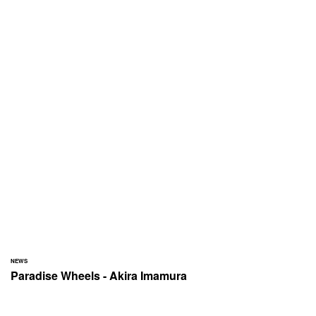
NEWS
Paradise Wheels - Akira Imamura