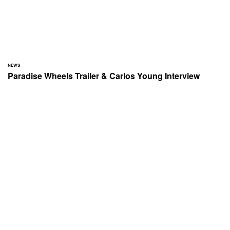
NEWS
Paradise Wheels Trailer & Carlos Young Interview