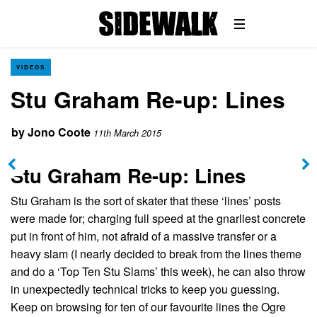
VIDEOS
Stu Graham Re-up: Lines
by
Jono Coote
11th March 2015
Stu Graham Re-up: Lines
Stu Graham is the sort of skater that these ‘lines’ posts
were made for; charging full speed at the gnarliest concrete
put in front of him, not afraid of a massive transfer or a
heavy slam (I nearly decided to break from the lines theme
and do a ‘Top Ten Stu Slams’ this week), he can also throw
in unexpectedly technical tricks to keep you guessing.
Keep on browsing for ten of our favourite lines the Ogre