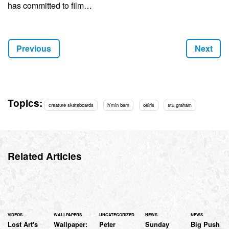
has committed to film…
Above photo: Horsley
Previous
Next
Topics:
creature skateboards
h'min bam
osiris
stu graham
Related Articles
VIDEOS
WALLPAPERS
UNCATEGORIZED
NEWS
NEWS
Lost Art's
Wallpaper:
Peter
Sunday
Big Push