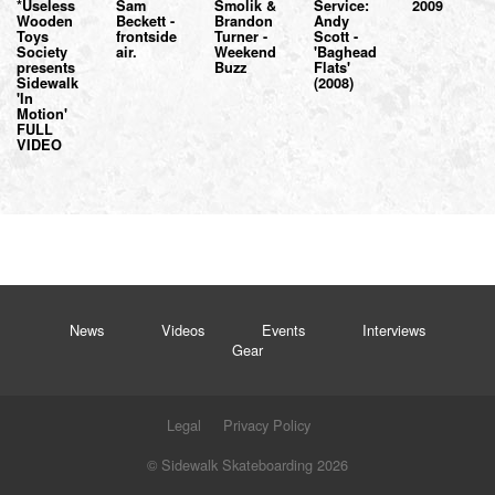
*Useless
Sam
Smolik &
Service:
2009
Wooden
Beckett -
Brandon
Andy
Toys
frontside
Turner -
Scott -
Society
air.
Weekend
'Baghead
presents
Buzz
Flats'
Sidewalk
(2008)
'In
Motion'
FULL
VIDEO
News
Videos
Events
Interviews
Gear
Legal
Privacy Policy
© Sidewalk Skateboarding 2026