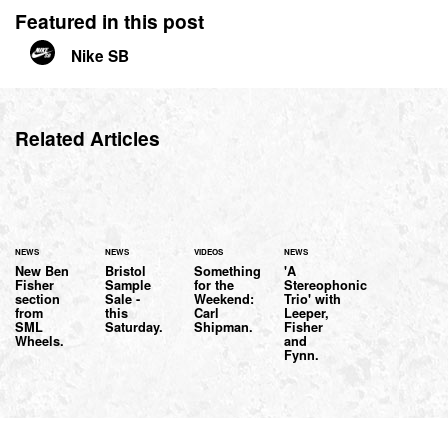
Featured in this post
Nike SB
Related Articles
NEWS
NEWS
VIDEOS
NEWS
New Ben
Bristol
Something
'A
Fisher
Sample
for the
Stereophonic
section
Sale -
Weekend:
Trio' with
from
this
Carl
Leeper,
SML
Saturday.
Shipman.
Fisher
Wheels.
and
Fynn.