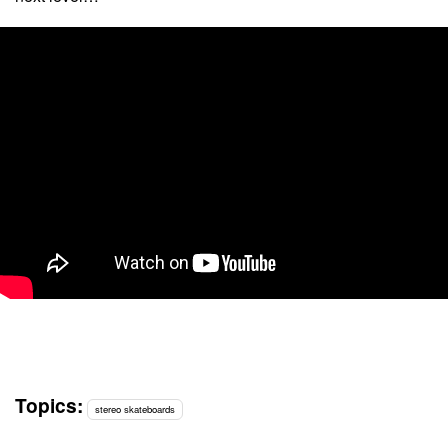
Topics:
stereo skateboards