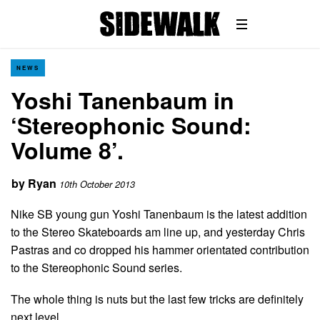
NEWS
Yoshi Tanenbaum in
‘Stereophonic Sound:
Volume 8’.
by
Ryan
10th October 2013
Nike SB young gun Yoshi Tanenbaum is the latest addition
to the Stereo Skateboards am line up, and yesterday Chris
Pastras and co dropped his hammer orientated contribution
to the Stereophonic Sound series.
The whole thing is nuts but the last few tricks are definitely
next level…