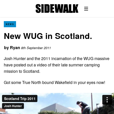
NEWS
New WUG in Scotland.
by
Ryan
8th September 2011
Josh Hunter and the 2011 incarnation of the WUG massive
have posted out a video of their late summer camping
mission to Scotland.
Got some True North bound Wakefield in your eyes now!