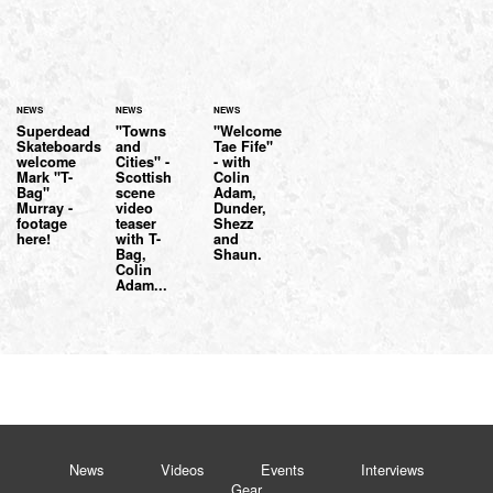
NEWS
NEWS
NEWS
Superdead
"Towns
"Welcome
Skateboards
and
Tae Fife"
welcome
Cities" -
- with
Mark "T-
Scottish
Colin
Bag"
scene
Adam,
Murray -
video
Dunder,
footage
teaser
Shezz
here!
with T-
and
Bag,
Shaun.
Colin
Adam...
News
Videos
Events
Interviews
Gear