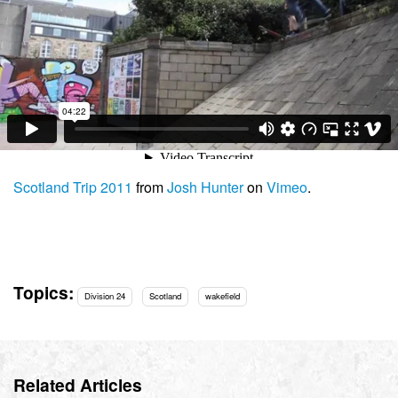
Scotland Trip 2011
from
Josh Hunter
on
Vimeo
.
Topics:
Division 24
Scotland
wakefield
Related Articles