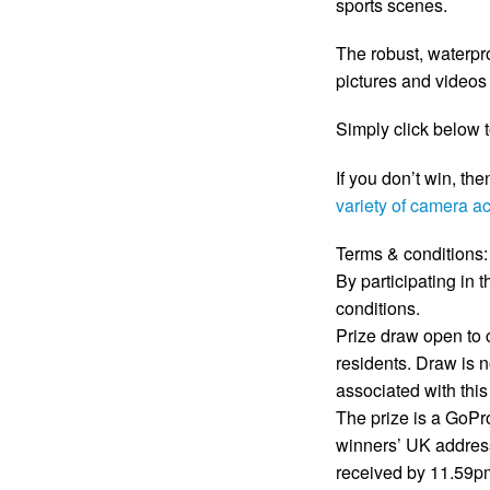
sports scenes.
The robust, waterpro
pictures and videos i
Simply click below 
If you don’t win, the
variety of camera a
Terms & conditions:
By participating in
conditions.
Prize draw open to
residents. Draw is n
associated with this
The prize is a GoPr
winners’ UK address
received by 11.59pm