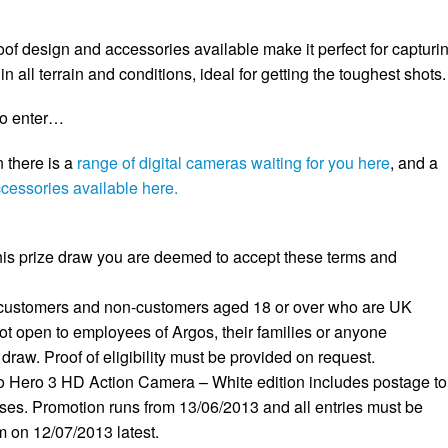
of design and accessories available make it perfect for capturi
n all terrain and conditions, ideal for getting the toughest shots.
to enter…
n there is a
range of digital cameras waiting for you here
, and a
ccessories available here.
 this prize draw you are deemed to accept these terms and
 customers and non-customers aged 18 or over who are UK
ot open to employees of Argos, their families or anyone
 draw. Proof of eligibility must be provided on request.
o Hero 3 HD Action Camera – White edition includes postage to
es. Promotion runs from 13/06/2013 and all entries must be
 on 12/07/2013 latest.