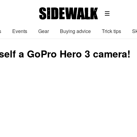
s
Events
Gear
Buying advice
Trick tips
Sk
self a GoPro Hero 3 camera!