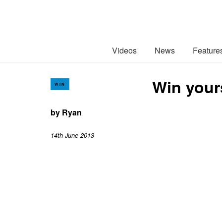
Videos
News
Feature
Win your
WIN
by
Ryan
14th June 2013