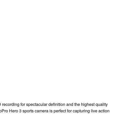
recording for spectacular definition and the highest quality
oPro Hero 3 sports camera is perfect for capturing live action