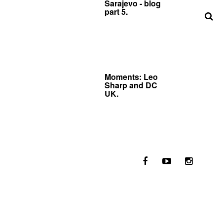
Sarajevo - blog
part 5.
Moments: Leo
Sharp and DC
UK.