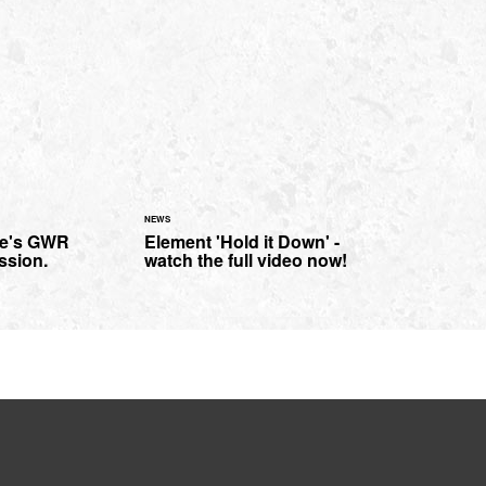
NEWS
le's GWR
Element 'Hold it Down' -
ssion.
watch the full video now!