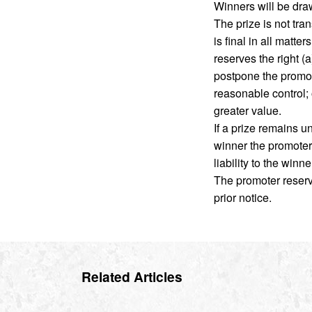
Winners will be dra
The prize is not tra
is final in all matt
reserves the right (
postpone the promot
reasonable control; o
greater value.
If a prize remains 
winner the promoter w
liability to the winn
The promoter reserve
prior notice.
Related Articles