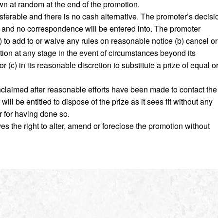
wn at random at the end of the promotion.
nsferable and there is no cash alternative. The promoter’s decisi
ers and no correspondence will be entered into. The promoter
a) to add to or waive any rules on reasonable notice (b) cancel or
ion at any stage in the event of circumstances beyond its
r (c) in its reasonable discretion to substitute a prize of equal o
unclaimed after reasonable efforts have been made to contact the
ill be entitled to dispose of the prize as it sees fit without any
er for having done so.
s the right to alter, amend or foreclose the promotion without