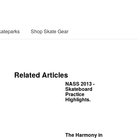
ateparks
Shop Skate Gear
Related Articles
NASS 2013 -
Skateboard
Practice
Highlights.
The Harmony in