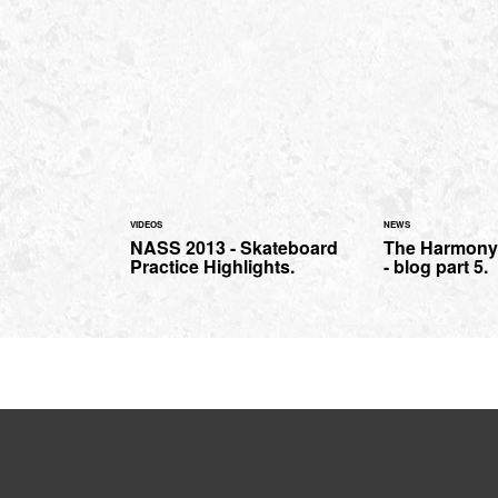
VIDEOS
NEWS
NASS 2013 - Skateboard
The Harmony 
Practice Highlights.
- blog part 5.