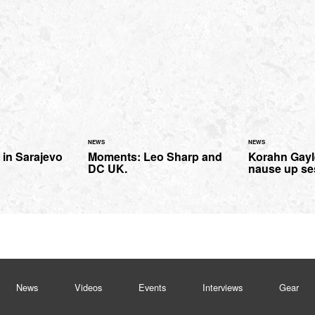
NEWS
NEWS
in Sarajevo
Moments: Leo Sharp and
Korahn Gay
DC UK.
nause up se
News
Videos
Events
Interviews
Gear