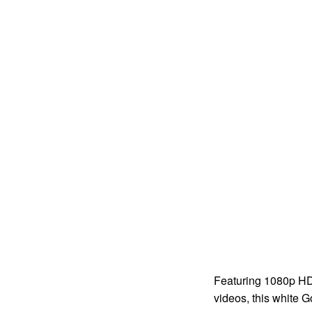
Featuring 1080p HD 
videos, this white G