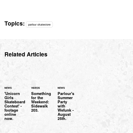
Topics:
parlour skatestore
Related Articles
NEWS
VIDEOS
NEWS
'Unicorn
Something
Parlour's
Girls
for the
Summer
Skateboard
Weekend:
Party
Contest' -
Sidewalk
with
footage
203.
Wefunk -
online
August
now.
25th.