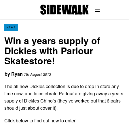
NEWS
Win a years supply of
Dickies with Parlour
Skatestore!
by
Ryan
7th August 2013
The all new Dickies collection is due to drop in store any
time now, and to celebrate Parlour are giving away a years
supply of Dickies Chino’s (they’ve worked out that 6 pairs
should just about cover it).
Click below to find out how to enter!