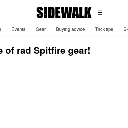
s
Events
Gear
Buying advice
Trick tips
Sk
e of rad Spitfire gear!