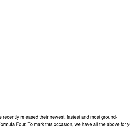
e recently released their newest, fastest and most ground-
ormula Four. To mark this occasion, we have all the above for 