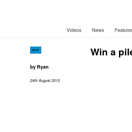
Videos
News
Feature
Win a pil
WIN
by
Ryan
24th August 2013