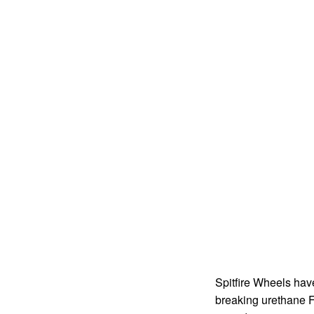
Spitfire Wheels hav
breaking urethane F