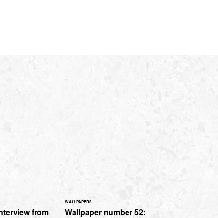
WALLPAPERS
interview from
Wallpaper number 52: