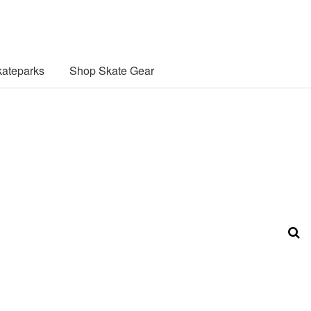
ateparks
Shop Skate Gear