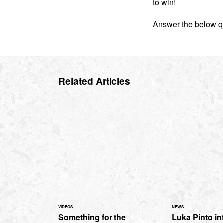
to win!
Answer the below qu
Related Articles
VIDEOS
NEWS
Something for the
Luka Pinto in