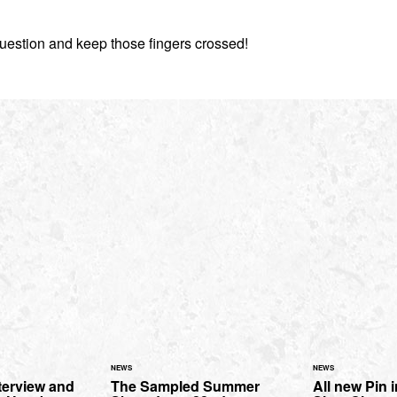
estion and keep those fingers crossed!
NEWS
NEWS
terview and
The Sampled Summer
All new Pin 