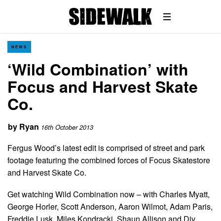
NEWS
‘Wild Combination’ with
Focus and Harvest Skate
Co.
by
Ryan
16th October 2013
Fergus Wood’s latest edit is comprised of street and park
footage featuring the combined forces of Focus Skatestore
and Harvest Skate Co.
Get watching Wild Combination now – with Charles Myatt,
George Horler, Scott Anderson, Aaron Wilmot, Adam Paris,
Freddie Lusk, Miles Kondracki, Shaun Allison and Div