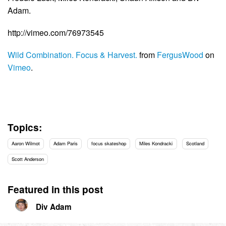
Adam.
http://vimeo.com/76973545
Wild Combination. Focus & Harvest.
from
FergusWood
on
Vimeo
.
Topics:
Aaron Wilmot
Adam Paris
focus skateshop
Miles Kondracki
Scotland
Scott Anderson
Featured in this post
Div Adam