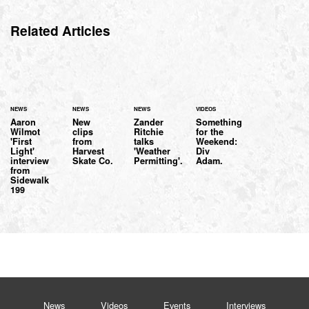
Related Articles
NEWS
NEWS
NEWS
VIDEOS
Aaron
New
Zander
Something
Wilmot
clips
Ritchie
for the
'First
from
talks
Weekend:
Light'
Harvest
'Weather
Div
interview
Skate Co.
Permitting'.
Adam.
from
Sidewalk
199
News
Videos
Events
Interviews