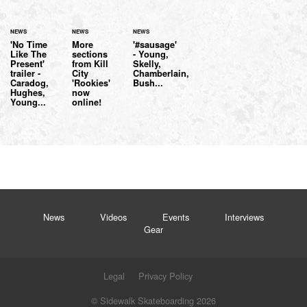
NEWS
NEWS
NEWS
'No Time
More
'#sausage'
Like The
sections
- Young,
Present'
from Kill
Skelly,
trailer -
City
Chamberlain,
Caradog,
'Rookies'
Bush...
Hughes,
now
Young...
online!
News
Videos
Events
Interviews
Gear
Legal
Privacy Policy
© Sidewalk Skateboarding 2026