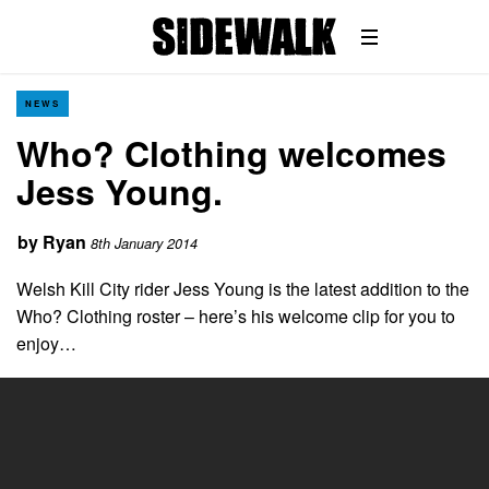
NEWS
Who? Clothing welcomes
Jess Young.
by
Ryan
8th January 2014
Welsh Kill City rider Jess Young is the latest addition to the
Who? Clothing roster – here’s his welcome clip for you to
enjoy…