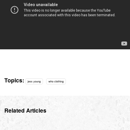
Topics:
jess young
who clothing
Related Articles