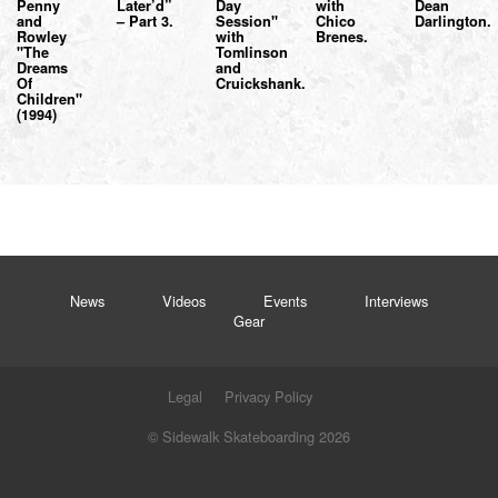
Penny
Later’d”
Day
with
Dean
and
– Part 3.
Session"
Chico
Darlington.
Rowley
with
Brenes.
"The
Tomlinson
Dreams
and
Of
Cruickshank.
Children"
(1994)
News
Videos
Events
Interviews
Gear
Legal
Privacy Policy
© Sidewalk Skateboarding 2026