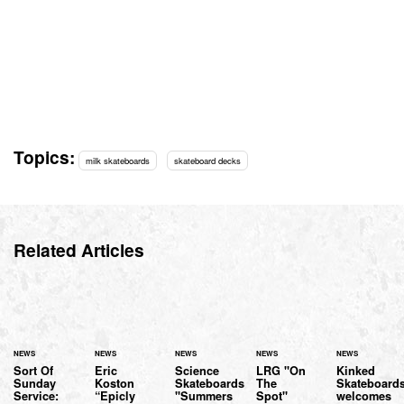
Topics:
milk skateboards
skateboard decks
Related Articles
NEWS
NEWS
NEWS
NEWS
NEWS
Sort Of
Eric
Science
LRG "On
Kinked
Sunday
Koston
Skateboards
The
Skateboard
Service:
“Epicly
"Summers
Spot"
welcomes