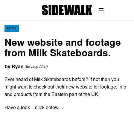
NEWS
New website and footage
from Milk Skateboards.
by
Ryan
3rd July 2012
Ever heard of Milk Skateboards before? if not then you
might want to check out their new website for footage, info
and products from the Eastern part of the UK.
Have a look – click below…