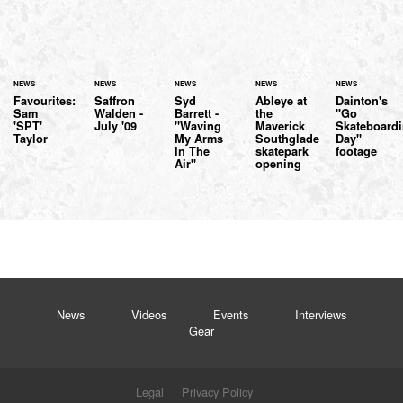
NEWS
NEWS
NEWS
NEWS
NEWS
Favourites:
Saffron
Syd
Ableye at
Dainton's
Sam
Walden -
Barrett -
the
"Go
'SPT'
July '09
"Waving
Maverick
Skateboard
Taylor
My Arms
Southglade
Day"
In The
skatepark
footage
Air"
opening
News
Videos
Events
Interviews
Gear
Legal
Privacy Policy