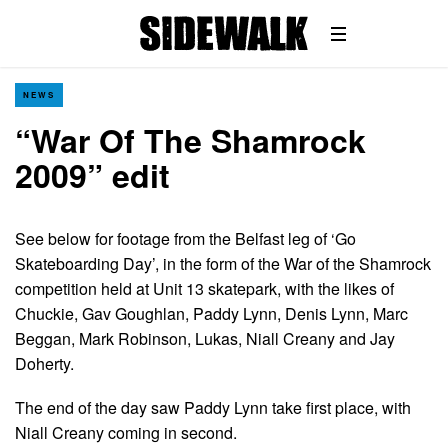
NEWS
“War Of The Shamrock
2009” edit
See below for footage from the Belfast leg of ‘Go
Skateboarding Day’, in the form of the War of the Shamrock
competition held at Unit 13 skatepark, with the likes of
Chuckie, Gav Goughlan, Paddy Lynn, Denis Lynn, Marc
Beggan, Mark Robinson, Lukas, Niall Creany and Jay
Doherty.
The end of the day saw Paddy Lynn take first place, with
Niall Creany coming in second.