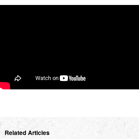
Related Articles