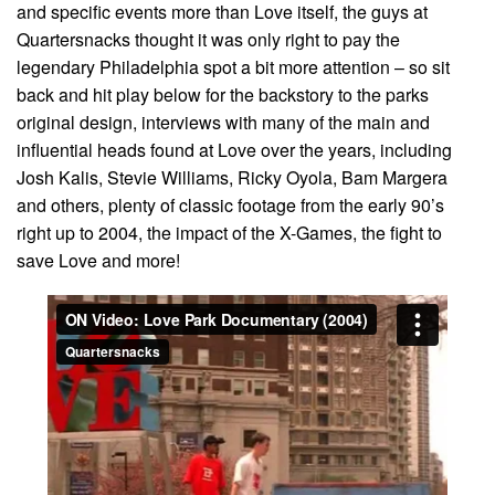
and specific events more than Love itself, the guys at
Quartersnacks thought it was only right to pay the
legendary Philadelphia spot a bit more attention – so sit
back and hit play below for the backstory to the parks
original design, interviews with many of the main and
influential heads found at Love over the years, including
Josh Kalis, Stevie Williams, Ricky Oyola, Bam Margera
and others, plenty of classic footage from the early 90’s
right up to 2004, the impact of the X-Games, the fight to
save Love and more!