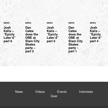
NEWS
NEWS
NEWS
NEWS
NEWS
Josh
Dan
Josh
Dan
Josh
Kalis –
Cates
Kalis –
Cates
Kalis –
“Epicly
does the
“Epicly
does the
“Epicly
Later’d”
ONE at
Later’d”
ONE at
Later’d”
part 6
Slam City
part 5
Slam City
part 4
Skates
Skates
party –
party -
part 2
part 1
News
Videos
Events
Interviews
Gear