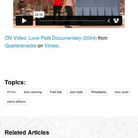
ON Video: Love Park Documentary (2004)
from
Quartersnacks
on
Vimeo
.
Topics:
411vm
brian wenning
Fred Gall
Josh Kalis
Philadelphia
ricky oyola
stevie williams
Related Articles