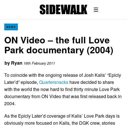
NEWS
ON Video – the full Love
Park documentary (2004)
by
Ryan
16th February 2011
To coincide with the ongoing release of Josh Kalis’ “Epicly
Later’d” episode,
Quartersnacks
have decided to share
with the world the now hard to find thirty minute Love Park
documentary from ON Video that was first released back in
2004.
As the Epicly Later’d coverage of Kalis’ Love Park days is
obviously more focused on Kalis, the DGK crew, stories