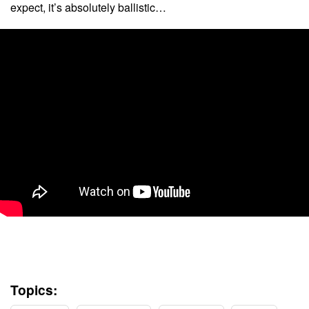
expect, it’s absolutely ballistic…
Topics: