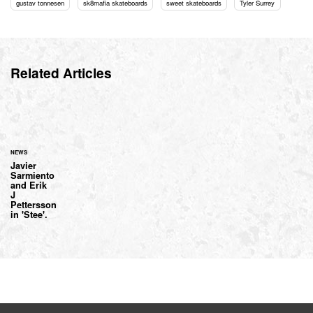
gustav tonnesen
sk8mafia skateboards
sweet skateboards
Tyler Surrey
Related Articles
NEWS
Javier
Sarmiento
and Erik
J
Pettersson
in 'Stee'.