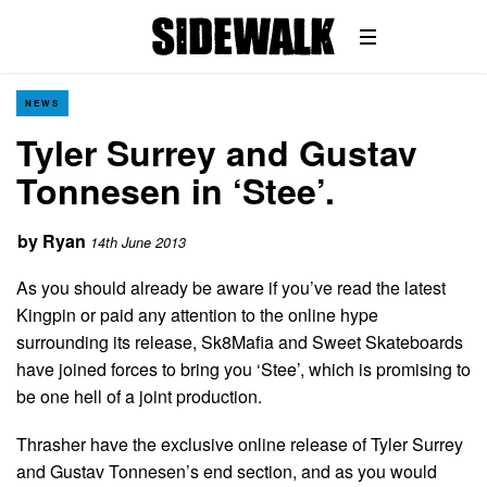
NEWS
Tyler Surrey and Gustav
Tonnesen in ‘Stee’.
by
Ryan
14th June 2013
As you should already be aware if you’ve read the latest
Kingpin or paid any attention to the online hype
surrounding its release, Sk8Mafia and Sweet Skateboards
have joined forces to bring you ‘Stee’, which is promising to
be one hell of a joint production.
Thrasher have the exclusive online release of Tyler Surrey
and Gustav Tonnesen’s end section, and as you would