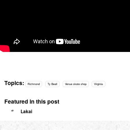
Topics:
Richmond
Ty Beall
Venue skate shop
Virginia
Featured in this post
Lakai