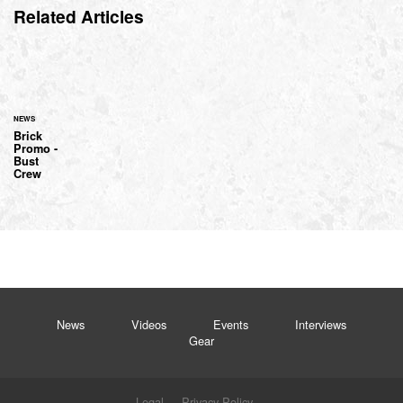
Related Articles
NEWS
Brick
Promo -
Bust
Crew
News
Videos
Events
Interviews
Gear
Legal
Privacy Policy