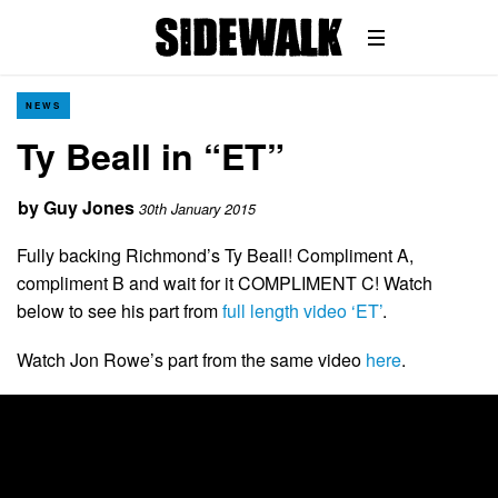
NEWS
Ty Beall in “ET”
by
Guy Jones
30th January 2015
Fully backing Richmond’s Ty Beall! Compliment A,
compliment B and wait for it COMPLIMENT C! Watch
below to see his part from
full length video ‘ET’
.
Watch Jon Rowe’s part from the same video
here
.