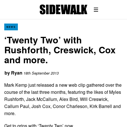
NEWS
‘Twenty Two’ with
Rushforth, Creswick, Cox
and more.
by
Ryan
18th September 2013
Mark Kemp just released a new web clip gathered over the
course of the last three months, featuring the likes of Myles
Rushforth, Jack McCallum, Alex Bird, Will Creswick,
Callum Paul, Josh Cox, Conor Charleson, Kirk Barrell and
more.
Get to grips with ‘Twenty Two’ now…