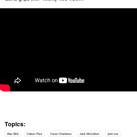
Topics:
Alex Bird
Callum Paul
Conor Charleson
Jack McCallum
josh cox