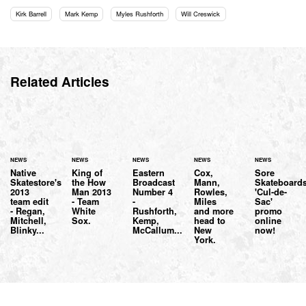
Kirk Barrell
Mark Kemp
Myles Rushforth
Will Creswick
Related Articles
NEWS
NEWS
NEWS
NEWS
NEWS
Native
King of
Eastern
Cox,
Sore
Skatestore's
the How
Broadcast
Mann,
Skateboard
2013
Man 2013
Number 4
Rowles,
'Cul-de-
team edit
- Team
-
Miles
Sac'
- Regan,
White
Rushforth,
and more
promo
Mitchell,
Sox.
Kemp,
head to
online
Blinky...
McCallum...
New
now!
York.