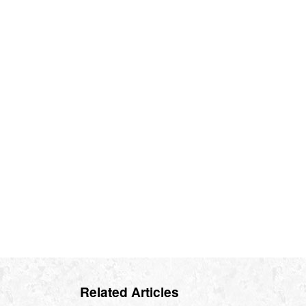
Related Articles