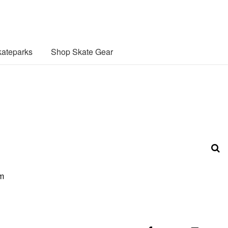
ateparks
Shop Skate Gear
om