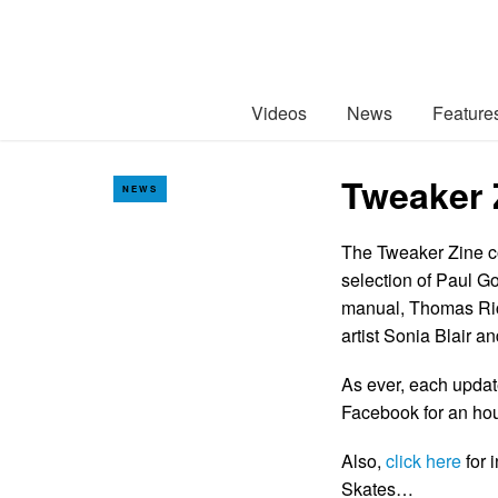
Videos
News
Feature
Tweaker 
NEWS
The Tweaker Zine co
selection of Paul Go
manual, Thomas Rich
artist Sonia Blair an
As ever, each updat
Facebook for an hour
Also,
click here
for 
Skates…