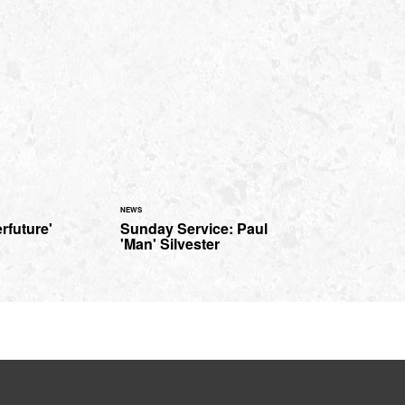
NEWS
rfuture'
Sunday Service: Paul
'Man' Silvester