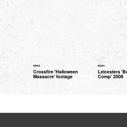
NEWS
NEWS
Crossfire 'Halloween
Leicesters '
Massacre' footage
Comp' 2008