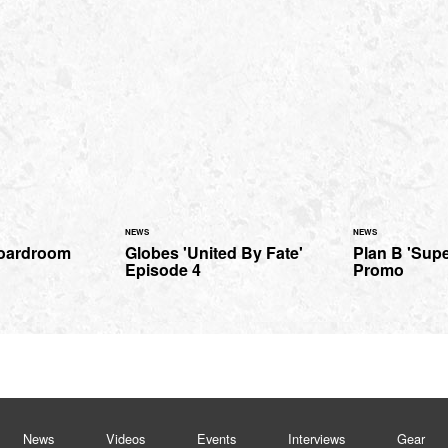
NEWS
NEWS
Boardroom
Globes 'United By Fate'
Plan B 'Supe
Episode 4
Promo
News
Videos
Events
Interviews
Gear