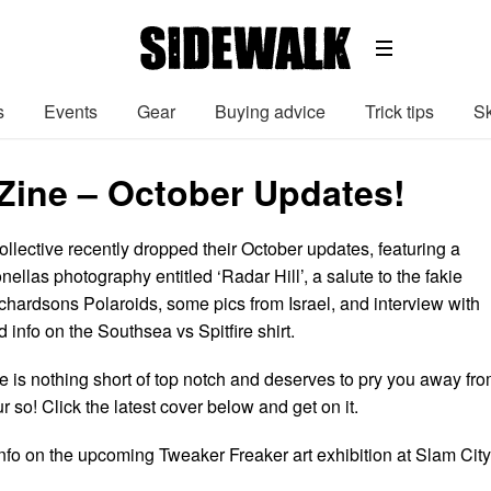
s
Events
Gear
Buying advice
Trick tips
Sk
Zine – October Updates!
llective recently dropped their October updates, featuring a
nellas photography entitled ‘Radar Hill’, a salute to the fakie
ardsons Polaroids, some pics from Israel, and interview with
d info on the Southsea vs Spitfire shirt.
e is nothing short of top notch and deserves to pry you away fr
 so! Click the latest cover below and get on it.
info on the upcoming Tweaker Freaker art exhibition at Slam City