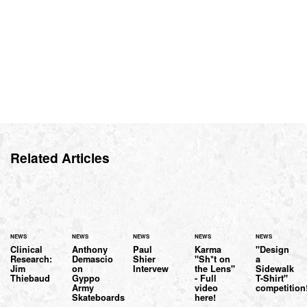
Related Articles
NEWS
NEWS
NEWS
NEWS
NEWS
Clinical
Anthony
Paul
Karma
"Design
Research:
Demascio
Shier
"Sh*t on
a
Jim
on
Intervew
the Lens"
Sidewalk
Thiebaud
Gyppo
- Full
T-Shirt"
Army
video
competition
Skateboards
here!