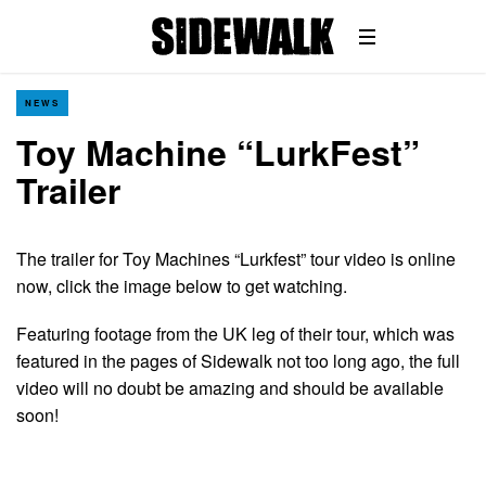
NEWS
Toy Machine “LurkFest”
Trailer
The trailer for Toy Machines “Lurkfest” tour video is online
now, click the image below to get watching.
Featuring footage from the UK leg of their tour, which was
featured in the pages of Sidewalk not too long ago, the full
video will no doubt be amazing and should be available
soon!