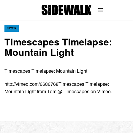
NEWS
Timescapes Timelapse:
Mountain Light
Timescapes Timelapse: Mountain Light
http://vimeo.com/6686768Timescapes Timelapse:
Mountain Light from Tom @ Timescapes on Vimeo.