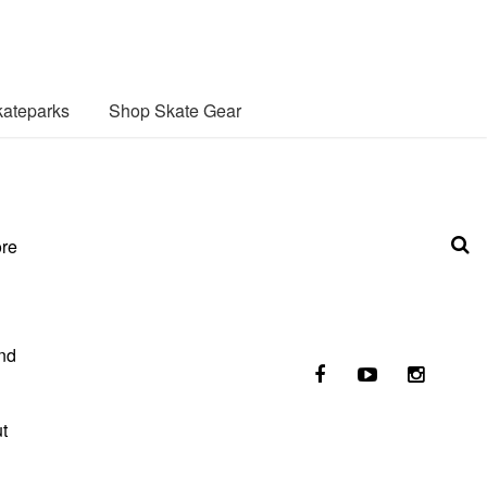
ateparks
Shop Skate Gear
ore
nd
t