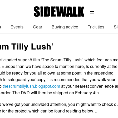
s
Events
Gear
Buying advice
Trick tips
Sk
um Tilly Lush’
ticipated super-8 film ‘The Scrum Tilly Lush’, which features m
Europe than we have space to mention here, is currently at the
uld be ready for you all to own at some point in the impending
ish to safeguard your copy, it’s recommended that you walk your
to
thescrumtillylush.blogspot.com
at your nearest convenience a
e-order. The DVD will then be shipped on February 4th.
d we’ve got your undivided attention, you might want to check ou
er for the project which can be found residing below…