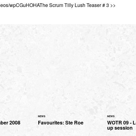
ideos/wpCGuHOHAThe Scrum Tilly Lush Teaser # 3 >>
NEWS
NEWS
mber 2008
Favourites: Ste Roe
WOTR 09 - 
up session