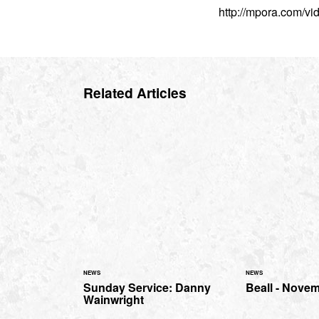
http://mpora.com/v
Related Articles
NEWS
NEWS
Sunday Service: Danny
Beall - Nove
Wainwright