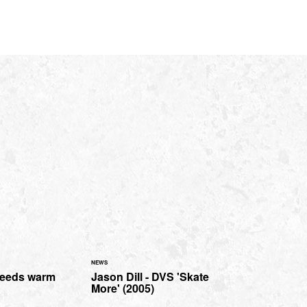
NEWS
Leeds warm
Jason Dill - DVS 'Skate
More' (2005)