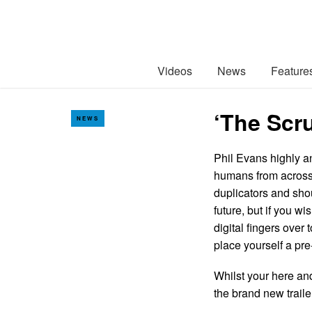
Videos
News
Feature
‘The Scr
NEWS
Phil Evans highly an
humans from across 
duplicators and sho
future, but if you w
digital fingers over 
place yourself a pr
Whilst your here an
the brand new trail