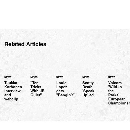
Related Articles
NEWS
NEWS
NEWS
NEWS
NEWS
Tuukka
"Ten
Louie
Scotty -
Volcom
Korhonen
Tricks
Lopez
Death
'Wild in
interview
With JB
gets
'Speak
the
and
Gillet"
"Bangin'!"
Up' ad
Parks'
webclip
European
Championsh