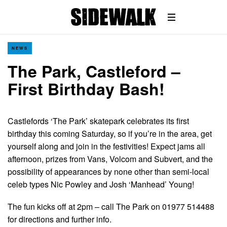
NEWS
The Park, Castleford –
First Birthday Bash!
Castlefords ‘The Park’ skatepark celebrates its first
birthday this coming Saturday, so if you’re in the area, get
yourself along and join in the festivities! Expect jams all
afternoon, prizes from Vans, Volcom and Subvert, and the
possibility of appearances by none other than semi-local
celeb types Nic Powley and Josh ‘Manhead’ Young!
The fun kicks off at 2pm – call The Park on 01977 514488
for directions and further info.