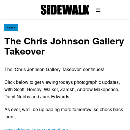
NEWS
The Chris Johnson Gallery
Takeover
The ‘Chris Johnson Gallery Takeover’ continues!
Click below to get viewing todays photographic updates,
with Scott ‘Horsey’ Walker, Zarosh, Andrew Makepeace,
Daryl Nobbs and Jack Edwards.
As ever, we’ll be uploading more tomorrow, so check back
then…
www.sidewalkmag.com/gallery