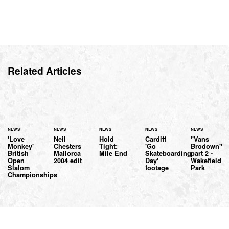
Related Articles
NEWS
NEWS
NEWS
NEWS
NEWS
'Love
Neil
Hold
Cardiff
"Vans
Monkey'
Chesters
Tight:
'Go
Brodown"
British
Mallorca
Mile End
Skateboarding
part 2 -
Open
2004 edit
Day'
Wakefield
Slalom
footage
Park
Championships