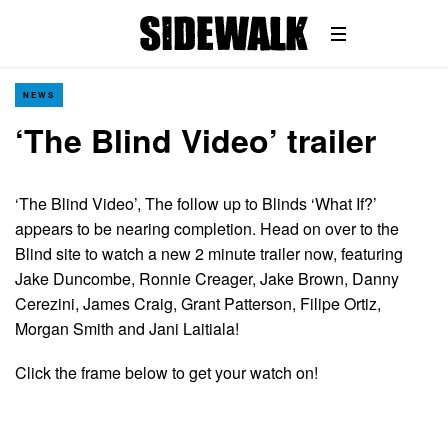
NEWS
‘The Blind Video’ trailer
‘The Blind Video’, The follow up to Blinds ‘What If?’
appears to be nearing completion. Head on over to the
Blind site to watch a new 2 minute trailer now, featuring
Jake Duncombe, Ronnie Creager, Jake Brown, Danny
Cerezini, James Craig, Grant Patterson, Filipe Ortiz,
Morgan Smith and Jani Laitiala!
Click the frame below to get your watch on!