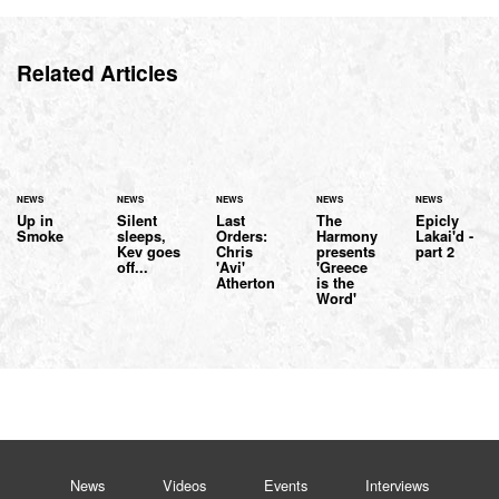
Related Articles
NEWS
NEWS
NEWS
NEWS
NEWS
Up in
Silent
Last
The
Epicly
Smoke
sleeps,
Orders:
Harmony
Lakai'd -
Kev goes
Chris
presents
part 2
off...
'Avi'
'Greece
Atherton
is the
Word'
News
Videos
Events
Interviews