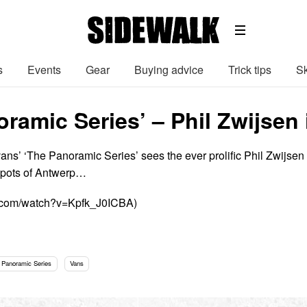
s
Events
Gear
Buying advice
Trick tips
Sk
ramic Series’ – Phil Zwijsen
vans’ ‘The Panoramic Series’ sees the ever prolific Phil Zwijsen
spots of Antwerp…
e.com/watch?v=Kpfk_J0ICBA)
 Panoramic Series
Vans