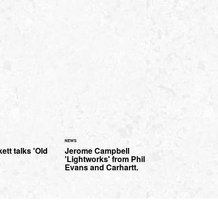
NEWS
ett talks 'Old
Jerome Campbell
'Lightworks' from Phil
Evans and Carhartt.