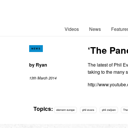
Videos
News
Feature
‘The Pano
NEWS
by
Ryan
The latest of Phil E
taking to the many 
13th March 2014
http://www.youtub
Topics:
element europe
phil evans
phil zwijsen
The