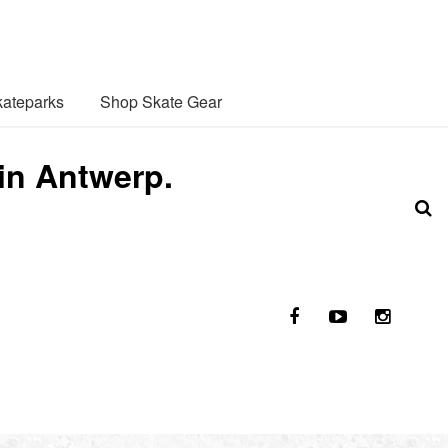
ateparks
Shop Skate Gear
 in Antwerp.