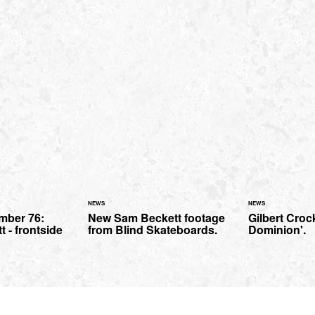
NEWS
NEWS
mber 76:
New Sam Beckett footage
Gilbert Crock
t - frontside
from Blind Skateboards.
Dominion'.