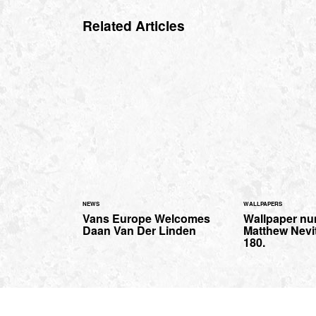
Related Articles
NEWS
WALLPAPERS
Vans Europe Welcomes
Wallpaper nu
Daan Van Der Linden
Matthew Nevit
180.