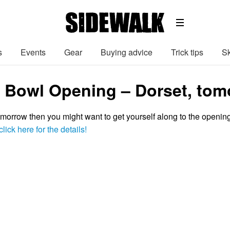
s
Events
Gear
Buying advice
Trick tips
Sk
y Bowl Opening – Dorset, tom
tomorrow then you might want to get yourself along to the openin
click here for the details!