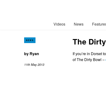
Videos
News
Feature
The Dirt
NEWS
by
Ryan
If you’re in Dorset 
of The Dirty Bowl –
11th May 2013