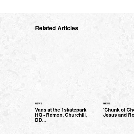
Related Articles
NEWS
NEWS
Vans at the 1skatepark
'Chunk of Cho
HQ - Remon, Churchill,
Jesus and Ro
DD...