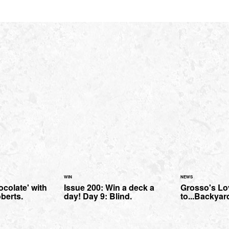
WIN
NEWS
colate' with
Issue 200: Win a deck a
Grosso's Lov
berts.
day! Day 9: Blind.
to...Backya