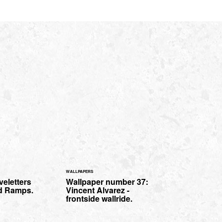
WALLPAPERS
eletters
Wallpaper number 37:
rd Ramps.
Vincent Alvarez -
frontside wallride.