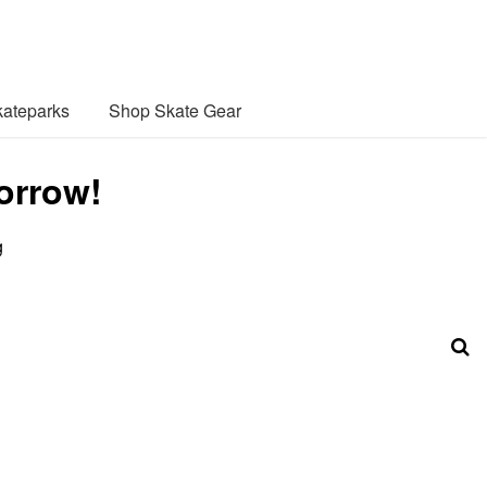
ateparks
Shop Skate Gear
orrow!
g