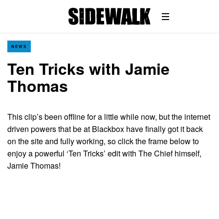
NEWS
Ten Tricks with Jamie
Thomas
This clip’s been offline for a little while now, but the internet
driven powers that be at Blackbox have finally got it back
on the site and fully working, so click the frame below to
enjoy a powerful ‘Ten Tricks’ edit with The Chief himself,
Jamie Thomas!