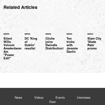
Related Articles
NEWS
NEWS
NEWS
NEWS
NEWS
Silent
DC 'King
Cliche
Ten
Slam City
Wills
of
joins
tricks
'Skate
Volcom
Dublin'
Dwindle
with
Rats'
Amsterdamn
results!
Distribution!
Jeremie
promo
Am
Daclin
"Power
Edit"
News
Videos
Events
Interviews
Gear