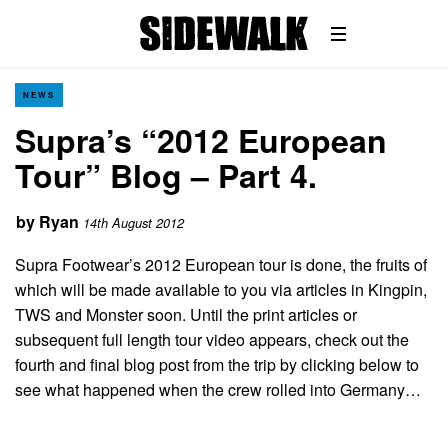
NEWS
Supra’s “2012 European
Tour” Blog – Part 4.
by
Ryan
14th August 2012
Supra Footwear’s 2012 European tour is done, the fruits of
which will be made available to you via articles in Kingpin,
TWS and Monster soon. Until the print articles or
subsequent full length tour video appears, check out the
fourth and final blog post from the trip by clicking below to
see what happened when the crew rolled into Germany…