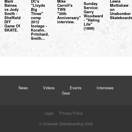
Mark
DC's
Mike
Lewis
Sunday
Baines
"Lloyds
Carroll's
Mottishaw
Service:
vs Jody
Big
TWS
on
Garry
Smith -
Three"
"30th
Unabomber
Woodward
Sheffield
comp
Anniversary"
Skateboards
- "Hating
DIY
2012
interview.
Life"
Game Of
footage -
(1999)
SKATE.
Korahn,
Pritchard,
Smith...
News
Videos
Events
Interviews
Gear
Legal
Privacy Policy
© Sidewalk Skateboarding 2026