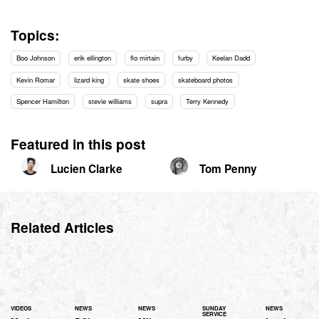
Topics:
Boo Johnson
erik ellington
flo mirtain
furby
Keelan Dadd
Kevin Romar
lizard king
skate shoes
skateboard photos
Spencer Hamilton
stevie williams
supra
Terry Kennedy
Featured in this post
Lucien Clarke
Tom Penny
Related Articles
VIDEOS
NEWS
NEWS
SUNDAY
NEWS
SERVICE