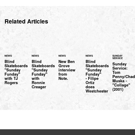
Related Articles
NEWS
NEWS
NEWS
NEWS
SUNDAY
SERVICE
Blind
Blind
New Ben
Blind
Sunday
Skateboards
Skateboards
Grove
Skateboards
Service:
"Sunday
"Sunday
interview
"Sunday
Tom
Funday"
Funday"
from
Funday"
Penny/Cha
with TJ
with
Note.
- Filipe
Muska -
Rogers
Ronnie
Ortiz
"Collage"
Creager
does
(2001)
Westchester