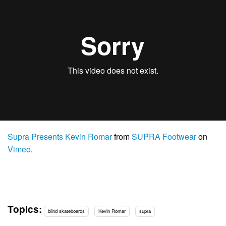
Supra Presents Kevin Romar
from
SUPRA Footwear
on
Vimeo
.
Topics:
blind skateboards
Kevin Romar
supra