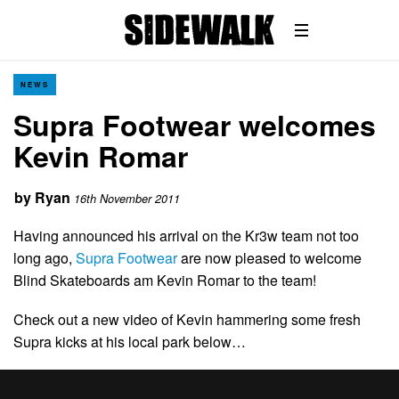
NEWS
Supra Footwear welcomes
Kevin Romar
by
Ryan
16th November 2011
Having announced his arrival on the Kr3w team not too
long ago,
Supra Footwear
are now pleased to welcome
Blind Skateboards am Kevin Romar to the team!
Check out a new video of Kevin hammering some fresh
Supra kicks at his local park below…