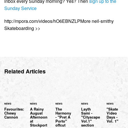
inbox every Sunday morning? Yes? Then
sign up to the
Sunday Service
http://mpora.com/videos/hO6EBNZLPMore neil-smithy
Skateboarding >>
Related Articles
NEWS
NEWS
NEWS
NEWS
NEWS
Favourites:
A Rainy
The
Layth
"Skate
Chewy
August
Harmony
Sami -
Video
Cannon
Afternoon
- "Pret A
"Cityscape
Days -
at
Porto"
Vol.1"
Vol. 1"
Stockport
offcut
section