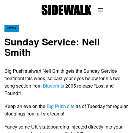
NEWS
Sunday Service: Neil
Smith
Big Push stalwart Neil Smith gets the Sunday Service
treatment this week, so cast your eyes below for his two
song section from
Blueprints
2005 release “Lost and
Found”!
Keep an eye on the
Big Push site
as of Tuesday for regular
bloggings from all six teams!
Fancy some UK skateboarding injected directly into your