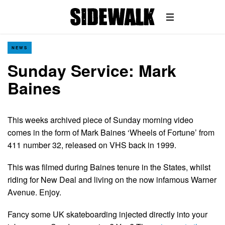
NEWS
Sunday Service: Mark
Baines
This weeks archived piece of Sunday morning video
comes in the form of Mark Baines ‘Wheels of Fortune’ from
411 number 32, released on VHS back in 1999.
This was filmed during Baines tenure in the States, whilst
riding for New Deal and living on the now infamous Warner
Avenue. Enjoy.
Fancy some UK skateboarding injected directly into your