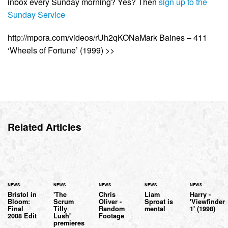
inbox every Sunday morning? Yes? Then
sign up to the
Sunday Service
http://mpora.com/videos/rUh2qKONaMark Baines – 411
‘Wheels of Fortune’ (1999) >>
Related Articles
NEWS
NEWS
NEWS
NEWS
NEWS
Bristol in
'The
Chris
Liam
Harry -
Bloom:
Scrum
Oliver -
Sproat is
'Viewfinder
Final
Tilly
Random
mental
1' (1998)
2008 Edit
Lush'
Footage
premieres