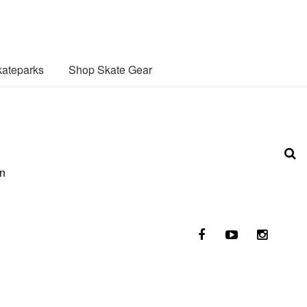
ateparks
Shop Skate Gear
on