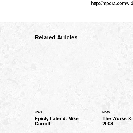
http://mpora.com/v
Related Articles
NEWS
NEWS
Epicly Later'd: Mike
The Works X
Carroll
2008