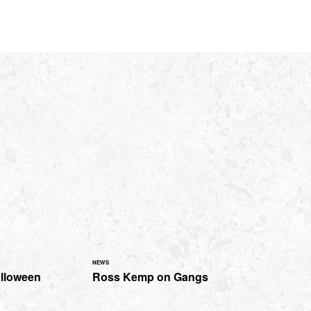
NEWS
alloween
Ross Kemp on Gangs