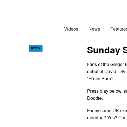
Videos
News
Feature
Sunday S
NEWS
Fans of the Ginger 
debut of David ‘Div
“H’min Bam”!
Press play below, si
Doddie.
Fancy some UK skate
morning? Yes? Th