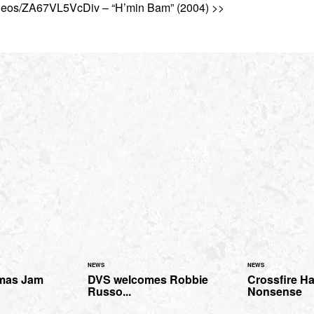
ideos/ZA67VL5VcDiv – “H’min Bam” (2004) >>
NEWS
NEWS
mas Jam
DVS welcomes Robbie
Crossfire H
Russo...
Nonsense