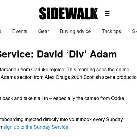
s
Events
Gear
Buying advice
Trick tips
Sk
ervice: David ‘Div’ Adam
Barbarian from Carluke rejoice! This morning sees the online
’ Adams section from Alex Craigs 2004 Scottish scene producti
t back and take it all in – especially the cameo from Oddie
boarding injected directly into your inbox every Sunday
en
sign up to the Sunday Service