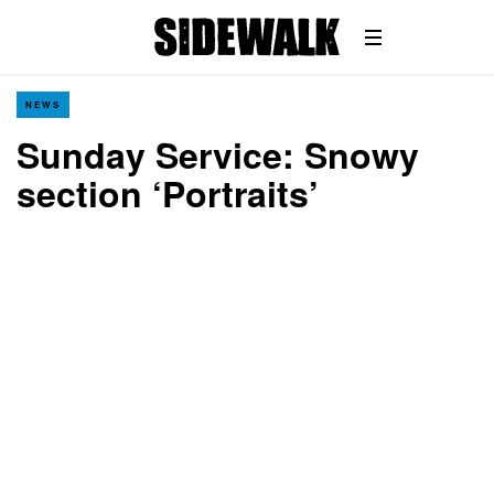
NEWS
Sunday Service: Snowy
section ‘Portraits’