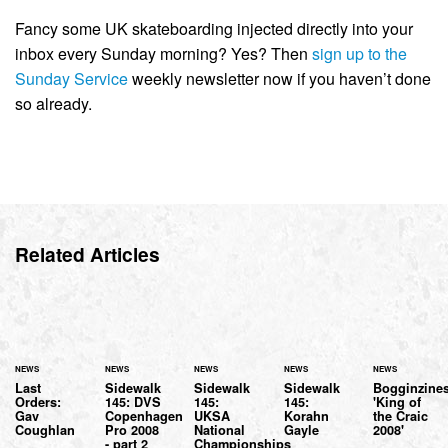
Fancy some UK skateboarding injected directly into your
inbox every Sunday morning? Yes? Then
sign up to the
Sunday Service
weekly newsletter now if you haven’t done
so already.
Related Articles
NEWS
NEWS
NEWS
NEWS
NEWS
Last
Sidewalk
Sidewalk
Sidewalk
Bogginzine
Orders:
145: DVS
145:
145:
'King of
Gav
Copenhagen
UKSA
Korahn
the Craic
Coughlan
Pro 2008
National
Gayle
2008'
- part 2
Championships