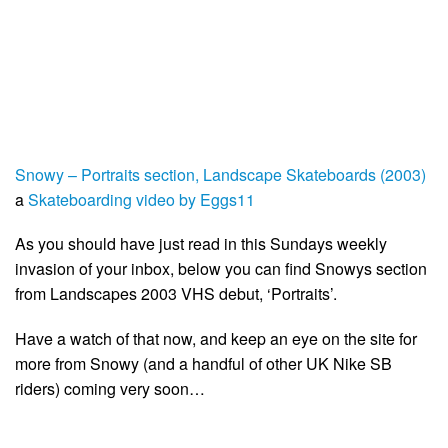
Snowy – Portraits section, Landscape Skateboards (2003)
a
Skateboarding video by Eggs11
As you should have just read in this Sundays weekly
invasion of your inbox, below you can find Snowys section
from Landscapes 2003 VHS debut, ‘Portraits’.
Have a watch of that now, and keep an eye on the site for
more from Snowy (and a handful of other UK Nike SB
riders) coming very soon…