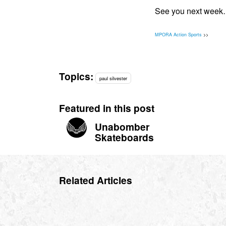
See you next wee
MPORA Action Sports
>>
Topics:
paul silvester
Featured in this post
Unabomber
Skateboards
Related Articles