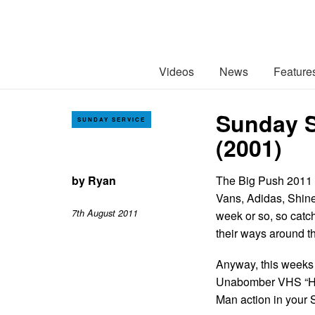
Videos
News
Feature
Sunday S
SUNDAY SERVICE
(2001)
by
Ryan
The Big Push 2011 i
Vans, Adidas, Shine
7th August 2011
week or so, so catc
their ways around t
Anyway, this weeks 
Unabomber VHS “Hea
Man action in your