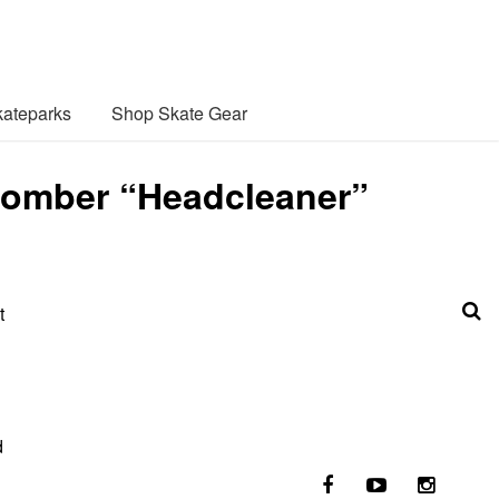
ateparks
Shop Skate Gear
abomber “Headcleaner”
t
d