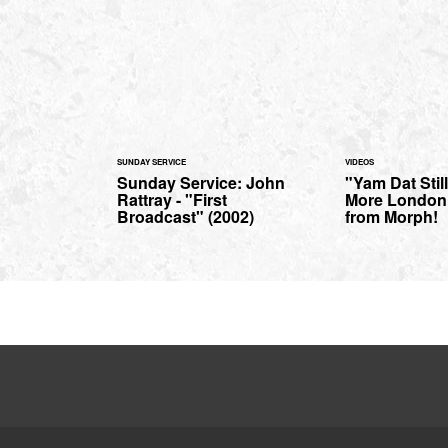
SUNDAY SERVICE
VIDEOS
Sunday Service: John
"Yam Dat Still
Rattray - "First
More London
Broadcast" (2002)
from Morph!