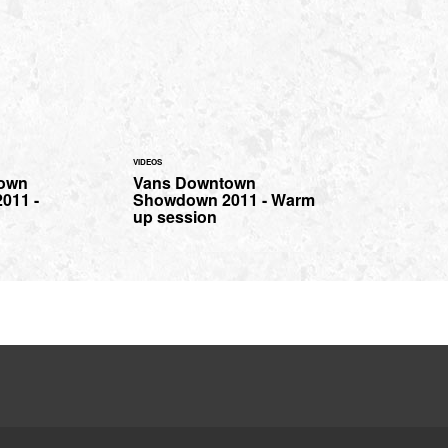
VIDEOS
own
Vans Downtown
011 -
Showdown 2011 - Warm
up session