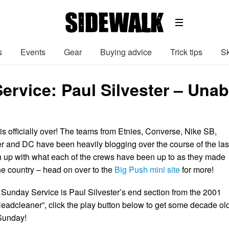
s
Events
Gear
Buying advice
Trick tips
Sk
ervice: Paul Silvester – Un
s officially over! The teams from Etnies, Converse, Nike SB,
r and DC have been heavily blogging over the course of the las
h up with what each of the crews have been up to as they made
he country – head on over to the
Big Push mini site
for more!
Sunday Service is Paul Silvester’s end section from the 2001
dcleaner”, click the play button below to get some decade ol
 Sunday!