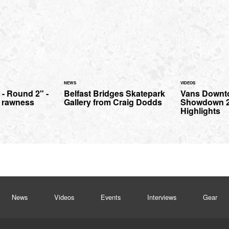
NEWS
VIDEOS
 - Round 2" -
Belfast Bridges Skatepark
Vans Downt
 rawness
Gallery from Craig Dodds
Showdown 2
Highlights
News
Videos
Events
Interviews
Gear