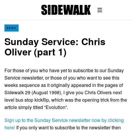
NEWS
Sunday Service: Chris
Oliver (part 1)
For those of you who have yet to subscribe to our Sunday
Service newsletter, or those of you who want to see this
weeks sequence as it originally appeared in the pages of
Sidewalk 29 (August 1998), I give you Chris Olivers next
level bus stop kickflip, which was the opening trick from the
article simply titled “Evolution”.
Sign up to the Sunday Service newsletter now by clicking
here!
If you only want to subscribe to the newsletter then