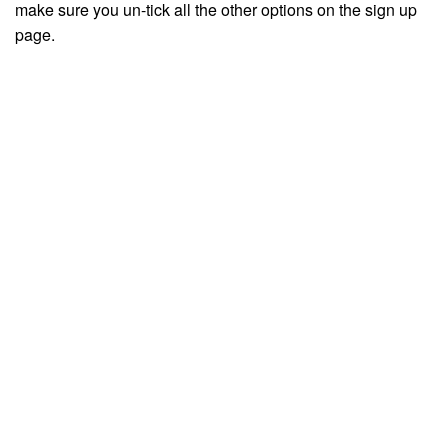
make sure you un-tick all the other options on the sign up
page.