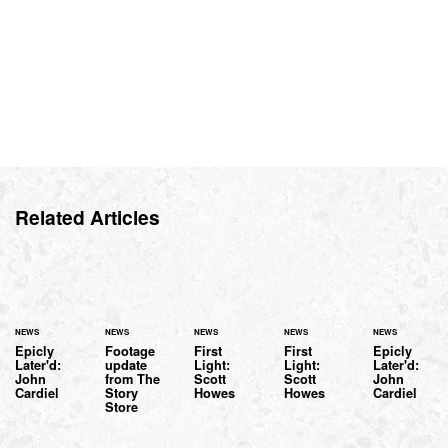
Related Articles
NEWS
NEWS
NEWS
NEWS
NEWS
Epicly
Footage
First
First
Epicly
Later'd:
update
Light:
Light:
Later'd:
John
from The
Scott
Scott
John
Cardiel
Story
Howes
Howes
Cardiel
Store