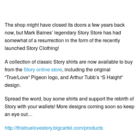
The shop might have closed its doors a few years back
now, but Mark Baines’ legendary Story Store has had
somewhat of a resurrection in the form of the recently
launched Story Clothing!
A collection of classic Story shirts are now available to buy
from the
Story online store
, including the original
“True/Love” Pigeon logo, and Arthur Tubb’s “S Haight”
design.
Spread the word, buy some shirts and support the rebirth of
Story with your wallets! More designs coming soon so keep
an eye out…
http://thistruelovestory.bigcartel.com/products