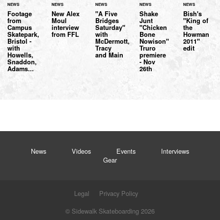
NEWS
NEWS
NEWS
NEWS
NEWS
Footage
New Alex
"A Five
Shake
Bish's
from
Moul
Bridges
Junt
"King of
Campus
interview
Saturday"
"Chicken
the
Skatepark,
from FFL
with
Bone
Howman
Bristol -
McDermott,
Nowison"
2011"
with
Tracy
Truro
edit
Howells,
and Main
premiere
Snaddon,
- Nov
Adams...
26th
News
Videos
Events
Interviews
Gear
Legal
Privacy Policy
© Sidewalk Skateboarding 2026