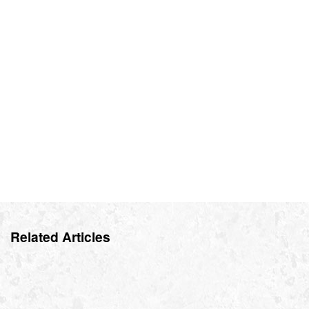
Related Articles