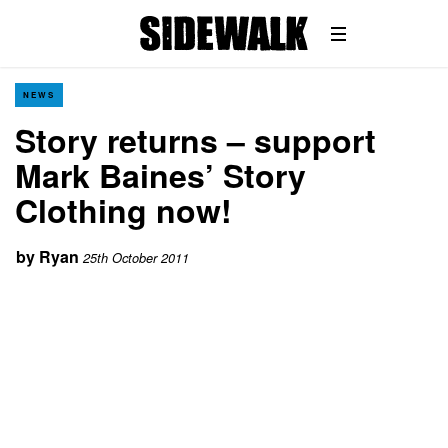
NEWS
Story returns – support
Mark Baines’ Story
Clothing now!
by
Ryan
25th October 2011