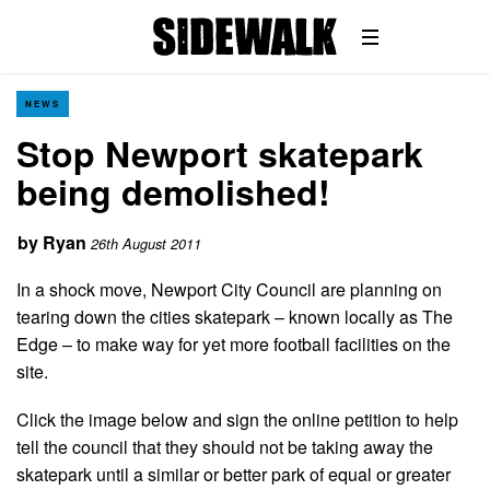
NEWS
Stop Newport skatepark
being demolished!
by
Ryan
26th August 2011
In a shock move, Newport City Council are planning on
tearing down the cities skatepark – known locally as The
Edge – to make way for yet more football facilities on the
site.
Click the image below and sign the online petition to help
tell the council that they should not be taking away the
skatepark until a similar or better park of equal or greater