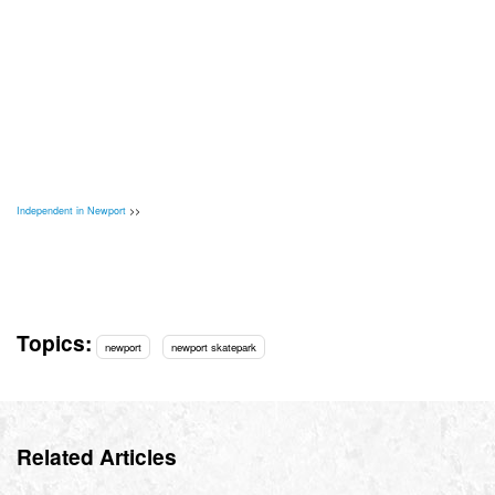
Independent in Newport
>>
Topics:
newport
newport skatepark
Related Articles