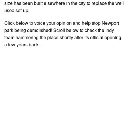
size has been built elsewhere in the city to replace the well
used set-up.
Click below to voice your opinion and help stop Newport
park being demolished! Scroll below to check the Indy
team hammering the place shortly after its official opening
a few years back…