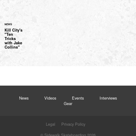
NEWS
Kill City's
"Ten
Tricks
with Jake
Collins"
News
Videos
Events
Interviews
Gear
Legal
Privacy Policy
© Sidewalk Skateboarding 2026