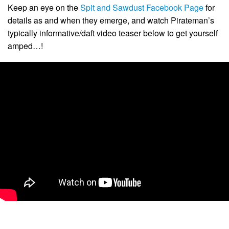
Keep an eye on the
Spit and Sawdust Facebook Page
for
details as and when they emerge, and watch Pirateman’s
typically informative/daft video teaser below to get yourself
amped…!