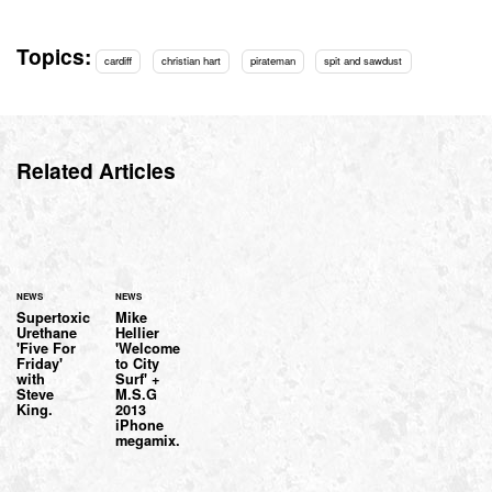
Topics:
cardiff
christian hart
pirateman
spit and sawdust
Related Articles
NEWS
NEWS
Supertoxic
Mike
Urethane
Hellier
'Five For
'Welcome
Friday'
to City
with
Surf' +
Steve
M.S.G
King.
2013
iPhone
megamix.