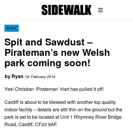
NEWS
Spit and Sawdust –
Pirateman’s new Welsh
park coming soon!
by
Ryan
1st February 2014
Yes! Christian ‘Pirateman’ Hart has pulled it off!
Cardiff is about to be blessed with another top quality
indoor facility – details are still thin on the ground but the
park is set to be located at Unit 1 Rhymney River Bridge
Road, Cardiff, CF23 9AF.