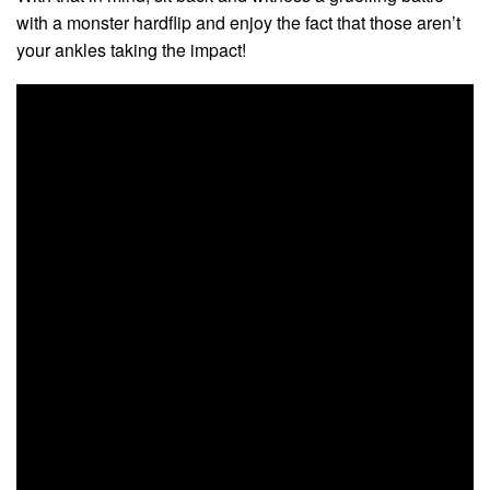
with a monster hardflip and enjoy the fact that those aren’t
your ankles taking the impact!