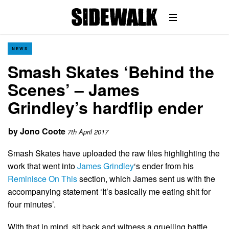
NEWS
Smash Skates ‘Behind the
Scenes’ – James
Grindley’s hardflip ender
by
Jono Coote
7th April 2017
Smash Skates have uploaded the raw files highlighting the
work that went into
James Grindley
‘s ender from his
Reminisce On This
section, which James sent us with the
accompanying statement ‘It’s basically me eating shit for
four minutes’.
With that in mind, sit back and witness a gruelling battle