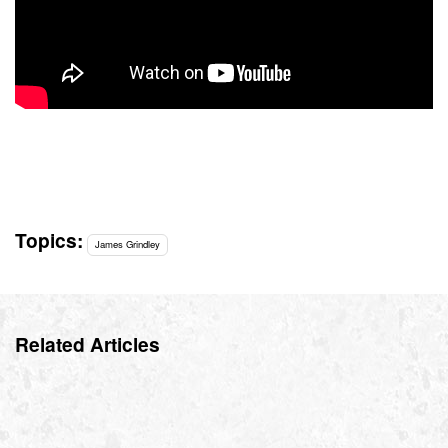
Topics:
James Grindley
Related Articles