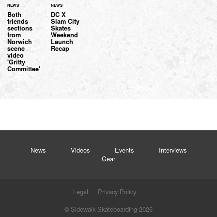
NEWS
NEWS
Both
DC X
friends
Slam City
sections
Skates
from
Weekend
Norwich
Launch
scene
Recap
video
'Gritty
Committee'
News
Videos
Events
Interviews
Gear
Legal
Privacy Policy
© Sidewalk Skateboarding 2026