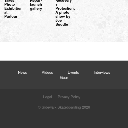
Takes
Nepal -
Recovery
Photo
launch
+
Exhibition
gallery
Protection:
at
A photo
Parlour
show by
Joe
Buddle
News
Videos
Events
Interviews
Gear
Legal
Privacy Policy
© Sidewalk Skateboarding 2026