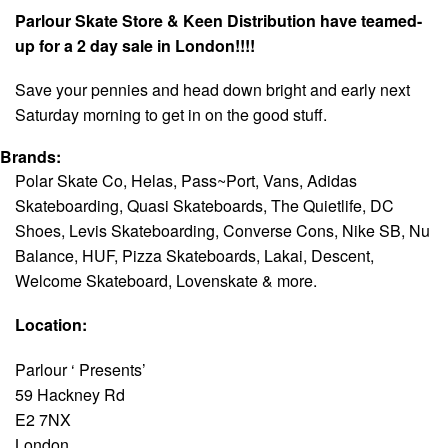
Parlour Skate Store & Keen Distribution have teamed-
up for a 2 day sale in London!!!!
Save your pennies and head down bright and early
next
Saturday
morning to get in on the good stuff.
Brands:
Polar Skate Co, Helas, Pass~Port, Vans, Adidas
Skateboarding, Quasi Skateboards, The Quietlife, DC
Shoes, Levis Skateboarding, Converse Cons, Nike SB, Nu
Balance, HUF, Pizza Skateboards, Lakai, Descent,
Welcome Skateboard, Lovenskate & more.
Location:
Parlour ‘ Presents’
59 Hackney Rd
E2 7NX
London