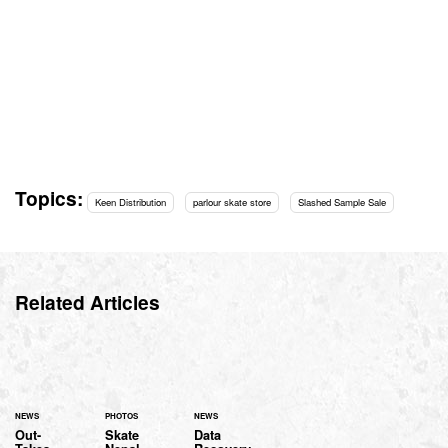
Topics:
Keen Distribution
parlour skate store
Slashed Sample Sale
Related Articles
NEWS
PHOTOS
NEWS
Out-
Skate
Data