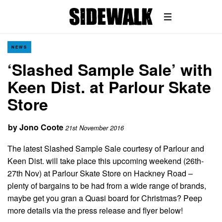
NEWS
‘Slashed Sample Sale’ with
Keen Dist. at Parlour Skate
Store
by
Jono Coote
21st November 2016
The latest Slashed Sample Sale courtesy of Parlour and
Keen Dist. will take place this upcoming weekend (26th-
27th Nov) at Parlour Skate Store on Hackney Road –
plenty of bargains to be had from a wide range of brands,
maybe get you gran a Quasi board for Christmas? Peep
more details via the press release and flyer below!