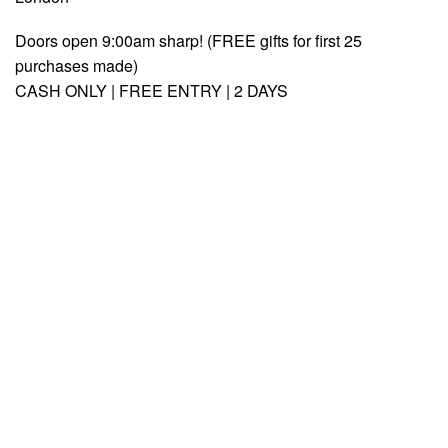
Doors open 9:00am sharp! (FREE gifts for first 25
purchases made)
CASH ONLY | FREE ENTRY | 2 DAYS