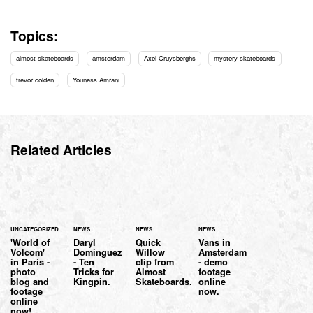
Topics:
almost skateboards
amsterdam
Axel Cruysberghs
mystery skateboards
trevor colden
Youness Amrani
Related Articles
UNCATEGORIZED
NEWS
NEWS
NEWS
'World of
Daryl
Quick
Vans in
Volcom'
Dominguez
Willow
Amsterdam
in Paris -
- Ten
clip from
- demo
photo
Tricks for
Almost
footage
blog and
Kingpin.
Skateboards.
online
footage
now.
online
now!