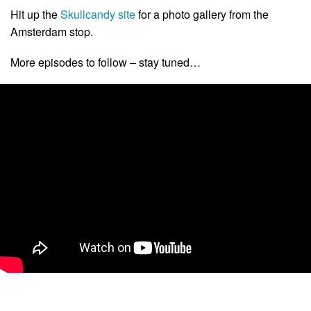
Hit up the
Skullcandy site
for a photo gallery from the
Amsterdam stop.
More episodes to follow – stay tuned…