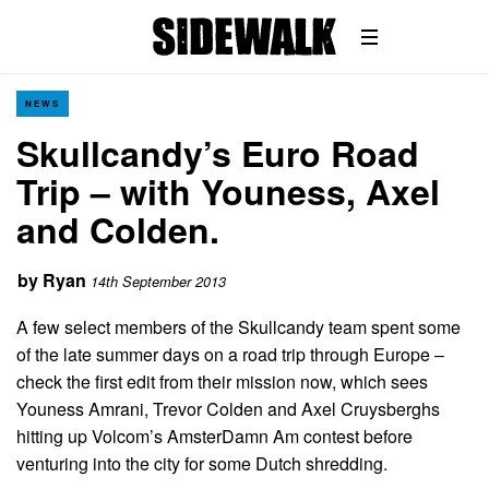
NEWS
Skullcandy’s Euro Road
Trip – with Youness, Axel
and Colden.
by
Ryan
14th September 2013
A few select members of the Skullcandy team spent some
of the late summer days on a road trip through Europe –
check the first edit from their mission now, which sees
Youness Amrani, Trevor Colden and Axel Cruysberghs
hitting up Volcom’s AmsterDamn Am contest before
venturing into the city for some Dutch shredding.